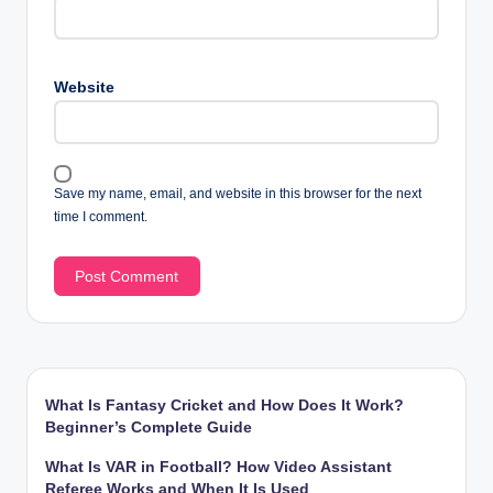
Website
Save my name, email, and website in this browser for the next
time I comment.
What Is Fantasy Cricket and How Does It Work?
Beginner’s Complete Guide
What Is VAR in Football? How Video Assistant
Referee Works and When It Is Used