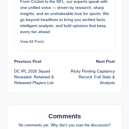
From Cricket to the NFL, our experts speak with
one unified voice — driven by research, sharp
insights, and an unshakeable love for sports. We
go beyond headlines to bring you verified facts,
intelligent analysis, and bold opinions that keep
every fan ahead.
View All Posts
Post
Previous Post
Next Post
DC IPL 2026 Squad
Ricky Ponting Captaincy
navigation
Revealed: Retained &
Record: Full Stats &
Released Players List
Analysis
Comments
No comments yet. Why don’t you start the discussion?