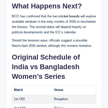
What Happens Next?
BCCI has confirmed that the two
cricket boards
will explore
available windows in the early months of 2026 to reschedule
the fixtures. The revised dates will depend heavily on
political developments and the ICC’s calendar.
Should the tensions ease, officials suggest a possible
March-April 2026 window, although this remains tentative.
Original Schedule of
India vs Bangladesh
Women’s Series
Match
Venue
1st ODI
Bengaluru