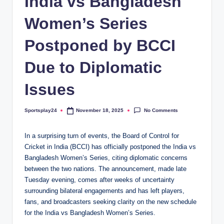
India vs Bangladesh
Women’s Series
Postponed by BCCI
Due to Diplomatic
Issues
No Comments
Sportsplay24
November 18, 2025
Posted
by
In a surprising turn of events, the Board of Control for
Cricket in India (BCCI) has officially postponed the India vs
Bangladesh Women’s Series, citing diplomatic concerns
between the two nations. The announcement, made late
Tuesday evening, comes after weeks of uncertainty
surrounding bilateral engagements and has left players,
fans, and broadcasters seeking clarity on the new schedule
for the India vs Bangladesh Women’s Series.