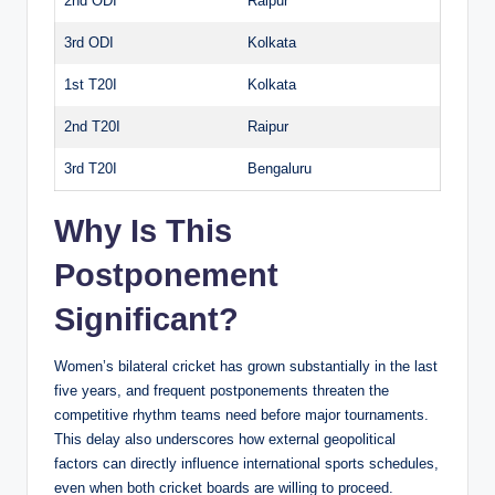
2nd ODI
Raipur
3rd ODI
Kolkata
1st T20I
Kolkata
2nd T20I
Raipur
3rd T20I
Bengaluru
Why Is This
Postponement
Significant?
Women’s bilateral cricket has grown substantially in the last
five years, and frequent postponements threaten the
competitive rhythm teams need before major tournaments.
This delay also underscores how external geopolitical
factors can directly influence international sports schedules,
even when both cricket boards are willing to proceed.