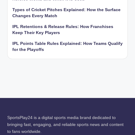
Types of Cricket Pitches Explained: How the Surface
Changes Every Match
IPL Retentions & Release Rules: How Franchises
Keep Their Key Players
IPL Points Table Rules Explained: How Teams Qualify
for the Playoffs
SportsPlay24 is a digital sports media brand dedicated to
bringing fast, engaging, and reliable sports news and content
to fans worldwide.