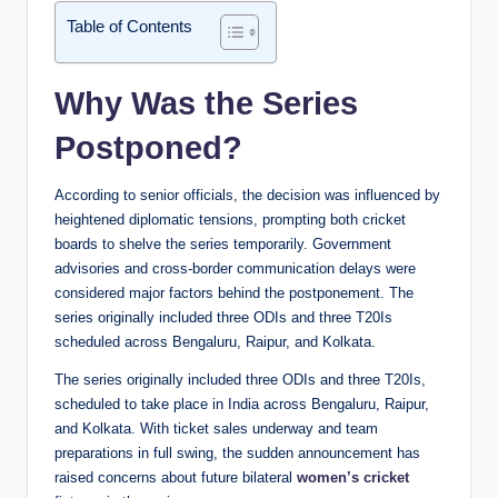
Table of Contents
Why Was the Series
Postponed?
According to senior officials, the decision was influenced by
heightened diplomatic tensions, prompting both cricket
boards to shelve the series temporarily. Government
advisories and cross-border communication delays were
considered major factors behind the postponement. The
series originally included three ODIs and three T20Is
scheduled across Bengaluru, Raipur, and Kolkata.
The series originally included three ODIs and three T20Is,
scheduled to take place in India across Bengaluru, Raipur,
and Kolkata. With ticket sales underway and team
preparations in full swing, the sudden announcement has
raised concerns about future bilateral
women’s cricket