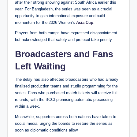
after their strong showing against South Africa earlier this
year. For Bangladesh, the series was seen as a crucial
opportunity to gain international exposure and build
momentum for the 2026 Women’s
Asia Cup
.
Players from both camps have expressed disappointment
but acknowledged that safety and protocol take priority.
Broadcasters and Fans
Left Waiting
The delay has also affected broadcasters who had already
finalised production teams and studio programming for the
series. Fans who purchased match tickets will receive full
refunds, with the BCCI promising automatic processing
within a week.
Meanwhile, supporters across both nations have taken to
social media, urging the boards to restore the series as
soon as diplomatic conditions allow.