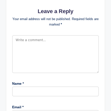
Leave a Reply
Your email address will not be published.
Required fields are
marked
*
Name
*
Email
*