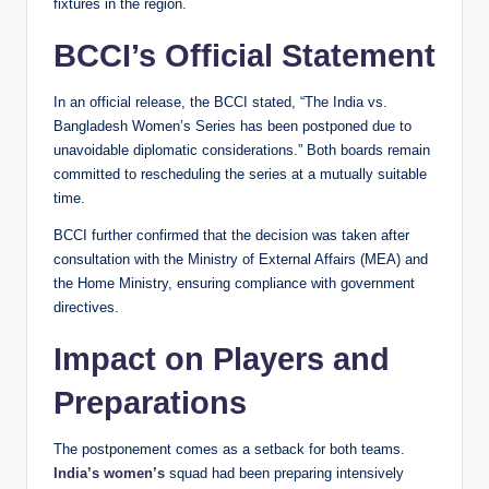
fixtures in the region.
BCCI’s Official Statement
In an official release, the BCCI stated, “The India vs.
Bangladesh Women’s Series has been postponed due to
unavoidable diplomatic considerations.” Both boards remain
committed to rescheduling the series at a mutually suitable
time.
BCCI further confirmed that the decision was taken after
consultation with the Ministry of External Affairs (MEA) and
the Home Ministry, ensuring compliance with government
directives.
Impact on Players and
Preparations
The postponement comes as a setback for both teams.
India’s women’s
squad had been preparing intensively