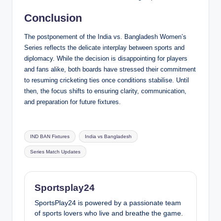
Conclusion
The postponement of the India vs. Bangladesh Women’s
Series reflects the delicate interplay between sports and
diplomacy. While the decision is disappointing for players
and fans alike, both boards have stressed their commitment
to resuming cricketing ties once conditions stabilise. Until
then, the focus shifts to ensuring clarity, communication,
and preparation for future fixtures.
Tags:
IND BAN Fixtures
India vs Bangladesh
Series Match Updates
Sportsplay24
SportsPlay24 is powered by a passionate team
of sports lovers who live and breathe the game.