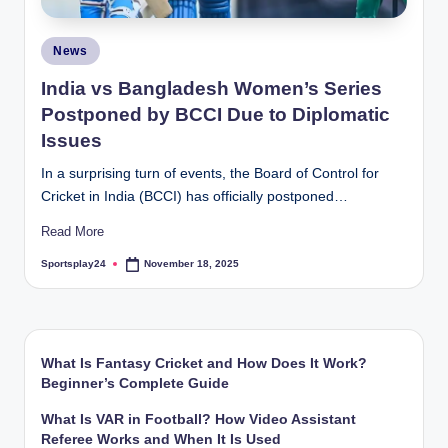
Posted
News
in
India vs Bangladesh Women’s Series
Postponed by BCCI Due to Diplomatic
Issues
In a surprising turn of events, the Board of Control for
Cricket in India (BCCI) has officially postponed…
Read More
Sportsplay24
November 18, 2025
Posted
by
What Is Fantasy Cricket and How Does It Work?
Beginner’s Complete Guide
What Is VAR in Football? How Video Assistant
Referee Works and When It Is Used