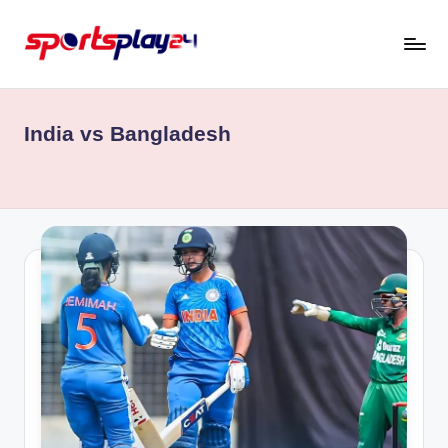
Skip
to
content
India vs Bangladesh