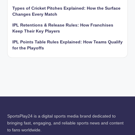
Types of Cricket Pitches Explained: How the Surface
Changes Every Match
IPL Retentions & Release Rules: How Franchises
Keep Their Key Players
IPL Points Table Rules Explained: How Teams Qualify
for the Playoffs
SportsPlay24 is a digital sports media brand dedicated to
bringing fast, engaging, and reliable sports news and content
to fans worldwide.