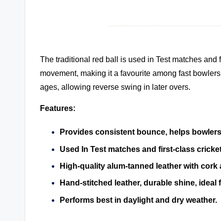
The traditional red ball is used in Test matches and f
movement, making it a favourite among fast bowlers. 
ages, allowing reverse swing in later overs.
Features:
Provides consistent bounce, helps bowlers
Used In Test matches and first-class cricket
High-quality alum-tanned leather with cork
Hand-stitched leather, durable shine, ideal
Performs best in daylight and dry weather.