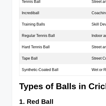
Tennis Ball
Street a
Incrediball
Coaching
Training Balls
Skill De
Regular Tennis Ball
Indoor 
Hard Tennis Ball
Street a
Tape Ball
Street C
Synthetic-Coated Ball
Wet or 
Types of Balls in Cric
1. Red Ball