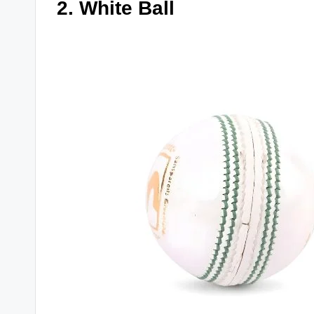
2. White Ball