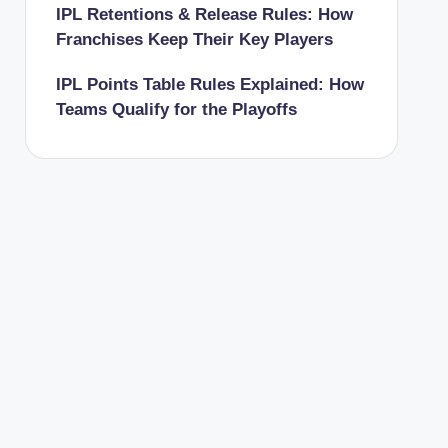
IPL Retentions & Release Rules: How
Franchises Keep Their Key Players
IPL Points Table Rules Explained: How
Teams Qualify for the Playoffs