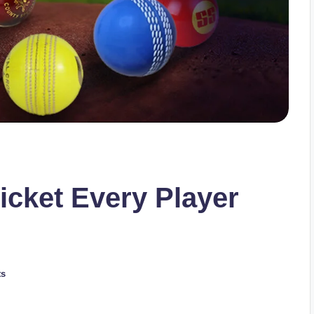
ricket Every Player
ts