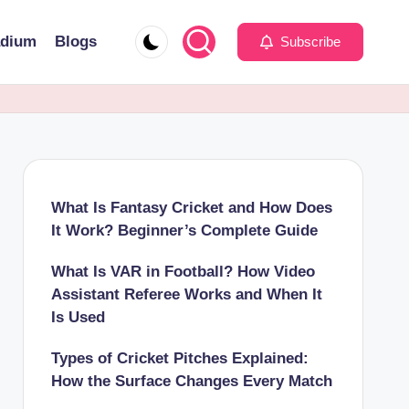
adium
Blogs
Subscribe
What Is Fantasy Cricket and How Does
It Work? Beginner’s Complete Guide
What Is VAR in Football? How Video
Assistant Referee Works and When It
Is Used
Types of Cricket Pitches Explained:
How the Surface Changes Every Match