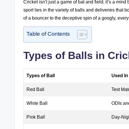
Cricket isn’t just a game of bat and field; it’s a min
sport lies in the variety of balls and deliveries that
of a bouncer to the deceptive spin of a googly, every b
Table of Contents
Types of Balls in Cric
Types of Ball
Used In
Red Ball
Test Mat
White Ball
ODIs an
Pink Ball
Day-Nig