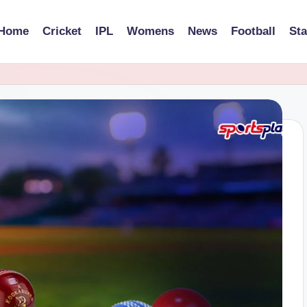
Home
Cricket
IPL
Womens
News
Football
St