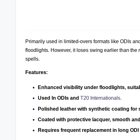
Primarily used in limited-overs formats like ODIs and
floodlights. However, it loses swing earlier than the
spells.
Features:
Enhanced visibility under floodlights, suita
Used In ODIs and
T20 Internationals.
Polished leather with synthetic coating for 
Coated with protective lacquer, smooth and
Requires frequent replacement in long ODI