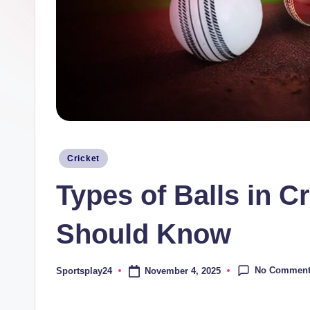
Posted
Cricket
in
Types of Balls in C
Should Know
No Commen
November 4, 2025
Sportsplay24
Posted
by