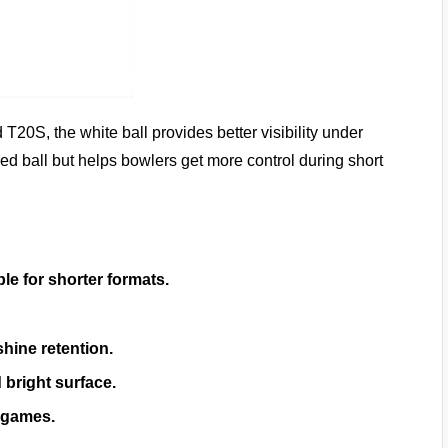
 T20S, the white ball provides better visibility under
 red ball but helps bowlers get more control during short
ble for shorter formats.
shine retention.
 bright surface.
 games.