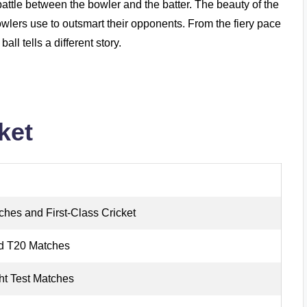
d battle between the bowler and the batter. The beauty of the
 bowlers use to outsmart their opponents. From the fiery pace
all tells a different story.
ket
ches and First-Class Cricket
d T20 Matches
ht Test Matches