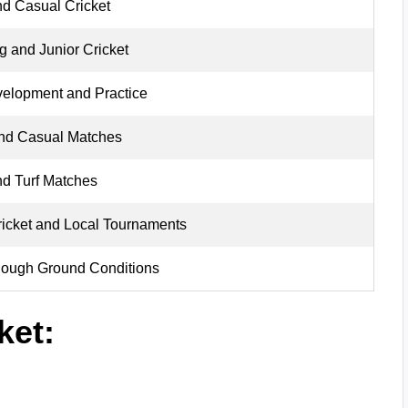
nd Casual Cricket
 and Junior Cricket
velopment and Practice
and Casual Matches
nd Turf Matches
ricket and Local Tournaments
Rough Ground Conditions
ket: