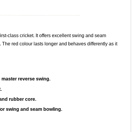
irst-class cricket. It offers excellent swing and seam
The red colour lasts longer and behaves differently as it
 master reverse swing.
.
 and rubber core.
 for swing and seam bowling.