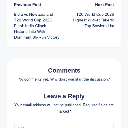
Post
Previous Post
Next Post
India vs New Zealand
T20 World Cup 2026
navigation
T20 World Cup 2026
Highest Wicket Takers:
Final: India Clinch
Top Bowlers List
Historic Title With
Dominant 96-Run Victory
Comments
No comments yet. Why don’t you start the discussion?
Leave a Reply
Your email address will not be published.
Required fields are
marked
*