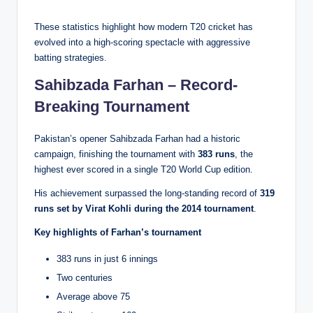
These statistics highlight how modern T20 cricket has
evolved into a high-scoring spectacle with aggressive
batting strategies.
Sahibzada Farhan – Record-
Breaking Tournament
Pakistan’s opener Sahibzada Farhan had a historic
campaign, finishing the tournament with
383 runs
, the
highest ever scored in a single T20 World Cup edition.
His achievement surpassed the long-standing record of
319
runs set by Virat Kohli during the 2014 tournament
.
Key highlights of Farhan’s tournament
383 runs in just 6 innings
Two centuries
Average above 75