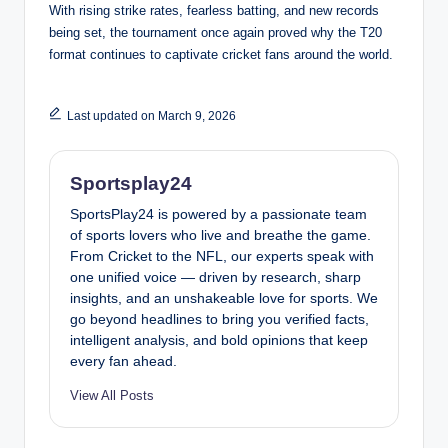
With rising strike rates, fearless batting, and new records
being set, the tournament once again proved why the T20
format continues to captivate cricket fans around the world.
Last updated on March 9, 2026
Sportsplay24
SportsPlay24 is powered by a passionate team
of sports lovers who live and breathe the game.
From Cricket to the NFL, our experts speak with
one unified voice — driven by research, sharp
insights, and an unshakeable love for sports. We
go beyond headlines to bring you verified facts,
intelligent analysis, and bold opinions that keep
every fan ahead.
View All Posts