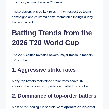
Suryakumar Yadav – 242 runs
These players played key roles in their respective teams’
campaigns and delivered some memorable innings during
the tournament.
Batting Trends from the
2026 T20 World Cup
The 2026 edition revealed several major trends in modern
T20 cricket.
1. Aggressive strike rates
Many top batters maintained strike rates above
160
,
showing the increasing importance of attacking cricket.
2. Dominance of top-order batters
Most of the leading run scorers were
openers or top-order