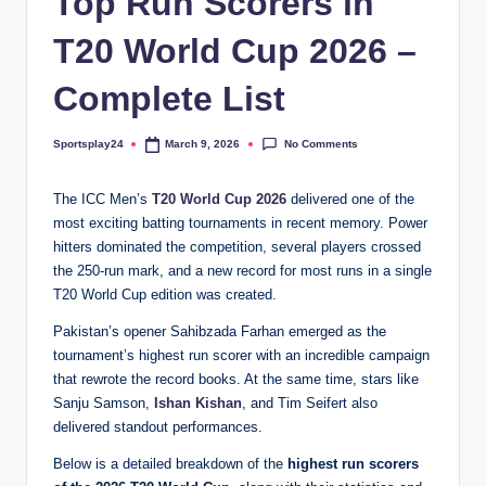
Top Run Scorers in
T20 World Cup 2026 –
Complete List
No Comments
Sportsplay24
March 9, 2026
Posted
by
The ICC Men’s
T20 World Cup 2026
delivered one of the
most exciting batting tournaments in recent memory. Power
hitters dominated the competition, several players crossed
the 250-run mark, and a new record for most runs in a single
T20 World Cup edition was created.
Pakistan’s opener Sahibzada Farhan emerged as the
tournament’s highest run scorer with an incredible campaign
that rewrote the record books. At the same time, stars like
Sanju Samson,
Ishan Kishan
, and Tim Seifert also
delivered standout performances.
Below is a detailed breakdown of the
highest run scorers