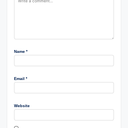
Name
*
Email
*
Website