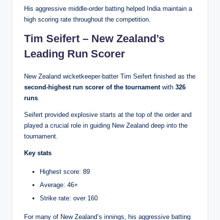
His aggressive middle-order batting helped India maintain a
high scoring rate throughout the competition.
Tim Seifert – New Zealand’s
Leading Run Scorer
New Zealand wicketkeeper-batter Tim Seifert finished as the
second-highest run scorer of the tournament
with
326
runs
.
Seifert provided explosive starts at the top of the order and
played a crucial role in guiding New Zealand deep into the
tournament.
Key stats
Highest score: 89
Average: 46+
Strike rate: over 160
For many of New Zealand’s innings, his aggressive batting