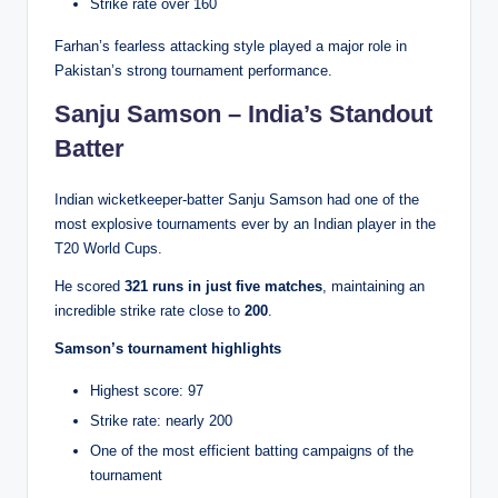
Strike rate over 160
Farhan’s fearless attacking style played a major role in
Pakistan’s strong tournament performance.
Sanju Samson – India’s Standout
Batter
Indian wicketkeeper-batter Sanju Samson had one of the
most explosive tournaments ever by an Indian player in the
T20 World Cups.
He scored
321 runs in just five matches
, maintaining an
incredible strike rate close to
200
.
Samson’s tournament highlights
Highest score: 97
Strike rate: nearly 200
One of the most efficient batting campaigns of the
tournament