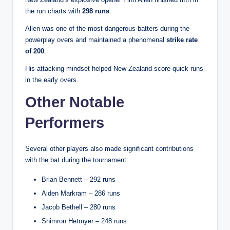
the run charts with
298 runs
.
Allen was one of the most dangerous batters during the
powerplay overs and maintained a phenomenal
strike rate
of 200
.
His attacking mindset helped New Zealand score quick runs
in the early overs.
Other Notable
Performers
Several other players also made significant contributions
with the bat during the tournament:
Brian Bennett – 292 runs
Aiden Markram – 286 runs
Jacob Bethell – 280 runs
Shimron Hetmyer – 248 runs