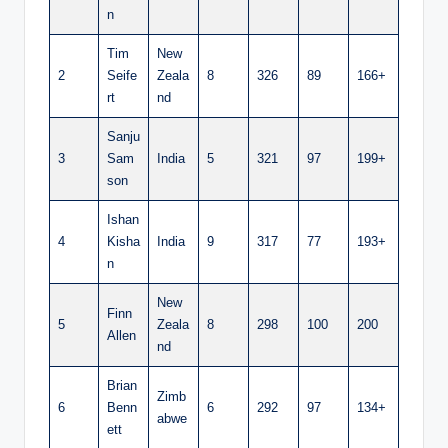
n
Tim
New
2
Seife
Zeala
8
326
89
166+
rt
nd
Sanju
3
Sam
India
5
321
97
199+
son
Ishan
4
Kisha
India
9
317
77
193+
n
New
Finn
5
Zeala
8
298
100
200
Allen
nd
Brian
Zimb
6
Benn
6
292
97
134+
abwe
ett