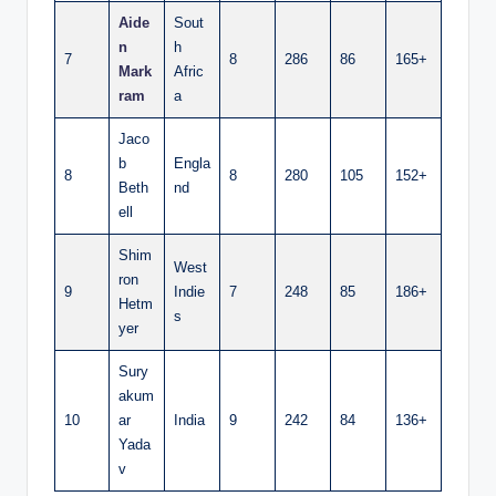
Aide
Sout
n
h
7
8
286
86
165+
Mark
Afric
ram
a
Jaco
b
Engla
8
8
280
105
152+
Beth
nd
ell
Shim
West
ron
9
Indie
7
248
85
186+
Hetm
s
yer
Sury
akum
10
ar
India
9
242
84
136+
Yada
v