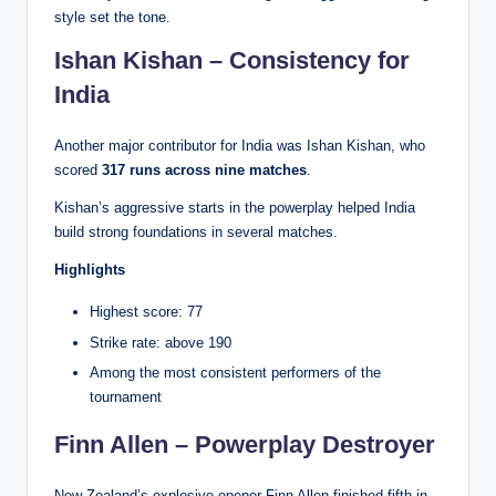
style set the tone.
Ishan Kishan – Consistency for
India
Another major contributor for India was Ishan Kishan, who
scored
317 runs across nine matches
.
Kishan’s aggressive starts in the powerplay helped India
build strong foundations in several matches.
Highlights
Highest score: 77
Strike rate: above 190
Among the most consistent performers of the
tournament
Finn Allen – Powerplay Destroyer
New Zealand’s explosive opener Finn Allen finished fifth in