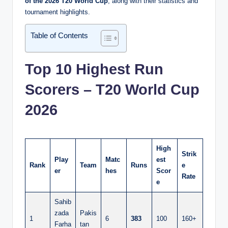
of the 2026 T20 World Cup
, along with their statistics and
tournament highlights.
Table of Contents
Top 10 Highest Run
Scorers – T20 World Cup
2026
High
Strik
Play
Matc
est
Rank
Team
Runs
e
er
hes
Scor
Rate
e
Sahib
zada
Pakis
1
6
383
100
160+
Farha
tan