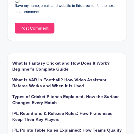
Save my name, email, and website in this browser for the next
time I comment.
What Is Fantasy Cricket and How Does It Work?
Beginner’s Complete Guide
What Is VAR in Football? How Video Assistant
Referee Works and When It Is Used
Types of Cricket Pitches Explained: How the Surface
Changes Every Match
IPL Retentions & Release Rules: How Franchises
Keep Their Key Players
IPL Points Table Rules Explained: How Teams Qualify