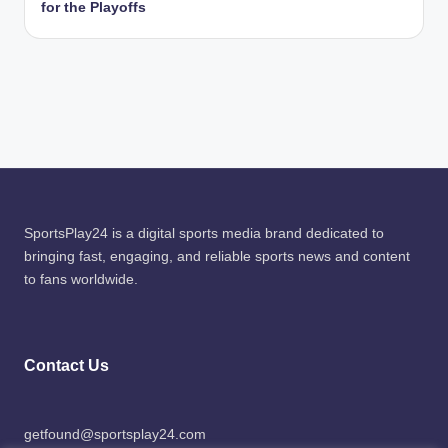
for the Playoffs
SportsPlay24 is a digital sports media brand dedicated to
bringing fast, engaging, and reliable sports news and content
to fans worldwide.
Contact Us
getfound@sportsplay24.com