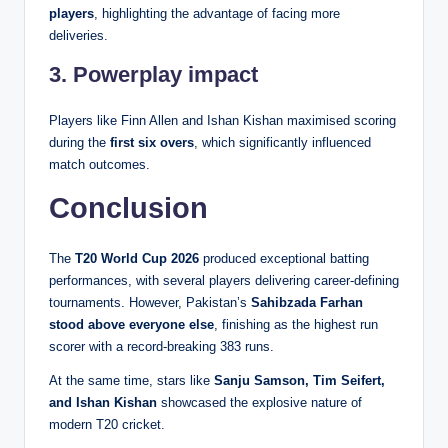
players
, highlighting the advantage of facing more
deliveries.
3. Powerplay impact
Players like Finn Allen and Ishan Kishan maximised scoring
during the
first six overs
, which significantly influenced
match outcomes.
Conclusion
The
T20 World Cup 2026
produced exceptional batting
performances, with several players delivering career-defining
tournaments. However, Pakistan’s
Sahibzada Farhan
stood above everyone else
, finishing as the highest run
scorer with a record-breaking 383 runs.
At the same time, stars like
Sanju Samson, Tim Seifert,
and Ishan Kishan
showcased the explosive nature of
modern T20 cricket.