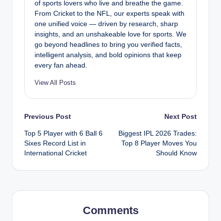
of sports lovers who live and breathe the game.
From Cricket to the NFL, our experts speak with
one unified voice — driven by research, sharp
insights, and an unshakeable love for sports. We
go beyond headlines to bring you verified facts,
intelligent analysis, and bold opinions that keep
every fan ahead.
View All Posts
Post
Previous Post
Next Post
Top 5 Player with 6 Ball 6
Biggest IPL 2026 Trades:
navigation
Sixes Record List in
Top 8 Player Moves You
International Cricket
Should Know
Comments