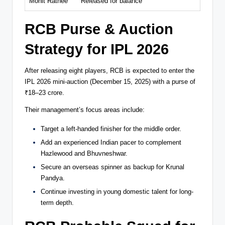
Mohit Rathee
Released for balance
RCB Purse & Auction
Strategy for IPL 2026
After releasing eight players, RCB is expected to enter the
IPL 2026 mini-auction (December 15, 2025) with a purse of
₹18–23 crore.
Their management’s focus areas include:
Target a left-handed finisher for the middle order.
Add an experienced Indian pacer to complement
Hazlewood and Bhuvneshwar.
Secure an overseas spinner as backup for Krunal
Pandya.
Continue investing in young domestic talent for long-
term depth.