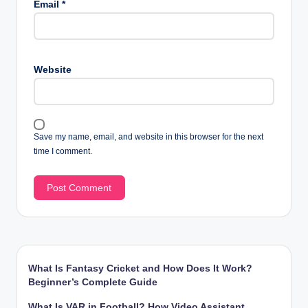
Email
*
Website
Save my name, email, and website in this browser for the next
time I comment.
What Is Fantasy Cricket and How Does It Work?
Beginner’s Complete Guide
What Is VAR in Football? How Video Assistant