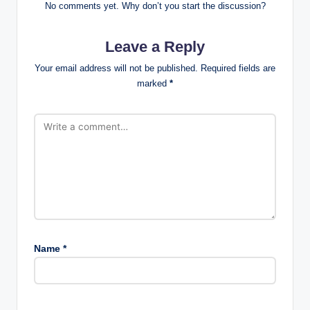
No comments yet. Why don’t you start the discussion?
Leave a Reply
Your email address will not be published.
Required fields are
marked
*
Name
*