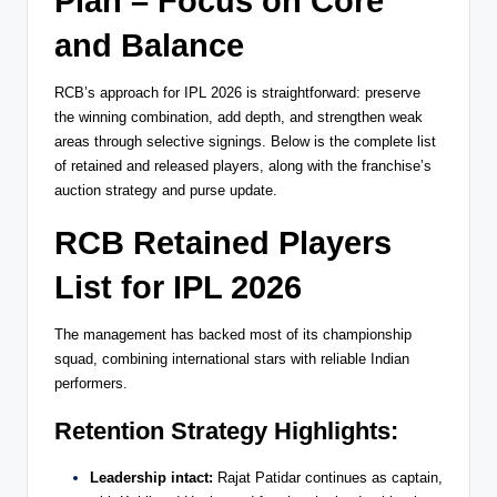
Plan – Focus on Core
and Balance
RCB’s approach for IPL 2026 is straightforward: preserve
the winning combination, add depth, and strengthen weak
areas through selective signings. Below is the complete list
of retained and released players, along with the franchise’s
auction strategy and purse update.
RCB Retained Players
List for IPL 2026
The management has backed most of its championship
squad, combining international stars with reliable Indian
performers.
Retention Strategy Highlights:
Leadership intact:
Rajat Patidar continues as captain,