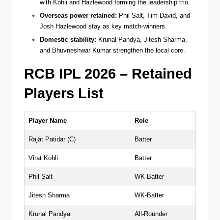
with Kohli and Hazlewood forming the leadership trio.
Overseas power retained:
Phil Salt, Tim David, and
Josh Hazlewood stay as key match-winners.
Domestic stability:
Krunal Pandya, Jitesh Sharma,
and Bhuvneshwar Kumar strengthen the local core.
RCB IPL 2026 – Retained
Players List
Player Name
Role
Rajat Patidar (C)
Batter
Virat Kohli
Batter
Phil Salt
WK-Batter
Jitesh Sharma
WK-Batter
Krunal Pandya
All-Rounder