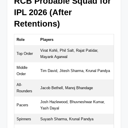
RCB Probable Squad for
IPL 2026 (After
Retentions)
Role
Players
Virat Kohli, Phil Salt, Rajat Patidar,
Top Order
Mayank Agarwal
Middle
Tim David, Jitesh Sharma, Krunal Pandya
Order
All-
Jacob Bethell, Manoj Bhandage
Rounders
Josh Hazlewood, Bhuvneshwar Kumar,
Pacers
Yash Dayal
Spinners
Suyash Sharma, Krunal Pandya