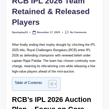
RCB IPL 2026 Team
Retained & Released
Players
No Comments
Sportsplay24
November 17, 2025
Posted
by
After finally ending their trophy drought by clinching the IPL
2025 title, Royal Challengers Bengaluru (RCB) enter IPL
2026 as defending champions with renewed belief under
captain Rajat Patidar. The team has chosen continuity over
change, retaining its title-winning core while releasing a few
high-value players ahead of the mini-auction.
Table of Contents
RCB’s IPL 2026 Auction