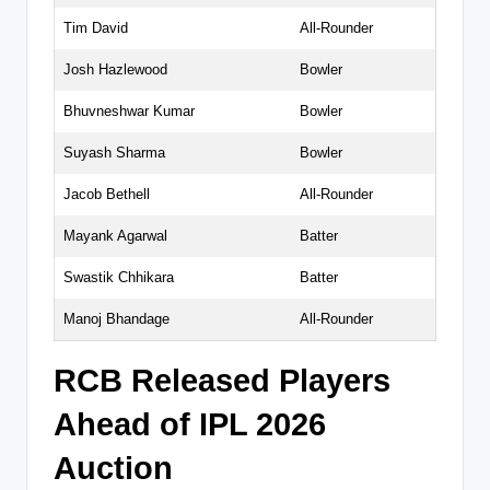
Tim David
All-Rounder
Josh Hazlewood
Bowler
Bhuvneshwar Kumar
Bowler
Suyash Sharma
Bowler
Jacob Bethell
All-Rounder
Mayank Agarwal
Batter
Swastik Chhikara
Batter
Manoj Bhandage
All-Rounder
RCB Released Players
Ahead of IPL 2026
Auction