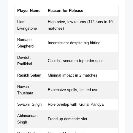
Player Name
Reason for Release
Liam
High price, low returns (112 runs in 10
Livingstone
matches)
Romario
Inconsistent despite big hitting
Shepherd
Devdutt
Couldn’t secure a top-order spot
Padikkal
Rasikh Salam
Minimal impact in 2 matches
Nuwan
Expensive spells, limited use
Thushara
Swapnil Singh
Role overlap with Krunal Pandya
Abhinandan
Freed up domestic slot
Singh