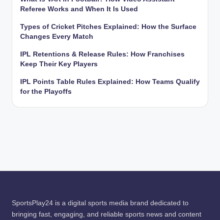
Referee Works and When It Is Used
Types of Cricket Pitches Explained: How the Surface
Changes Every Match
IPL Retentions & Release Rules: How Franchises
Keep Their Key Players
IPL Points Table Rules Explained: How Teams Qualify
for the Playoffs
SportsPlay24 is a digital sports media brand dedicated to
bringing fast, engaging, and reliable sports news and content