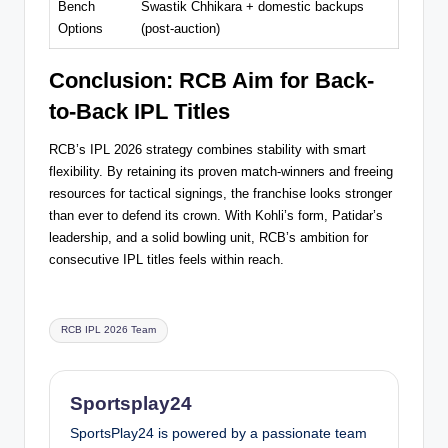
Bench
Swastik Chhikara + domestic backups
Options
(post-auction)
Conclusion: RCB Aim for Back-
to-Back IPL Titles
RCB’s IPL 2026 strategy combines stability with smart
flexibility. By retaining its proven match-winners and freeing
resources for tactical signings, the franchise looks stronger
than ever to defend its crown. With Kohli’s form, Patidar’s
leadership, and a solid bowling unit, RCB’s ambition for
consecutive IPL titles feels within reach.
Tags:
RCB IPL 2026 Team
Sportsplay24
SportsPlay24 is powered by a passionate team