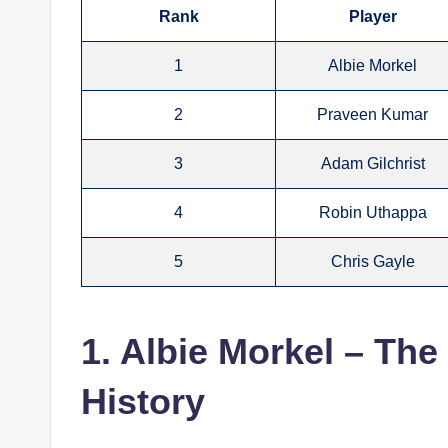
Rank
Player
1
Albie Morkel
2
Praveen Kumar
3
Adam Gilchrist
4
Robin Uthappa
5
Chris Gayle
1. Albie Morkel – The
History