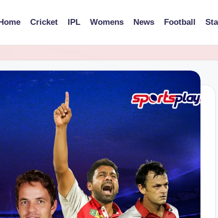
Home
Cricket
IPL
Womens
News
Football
St