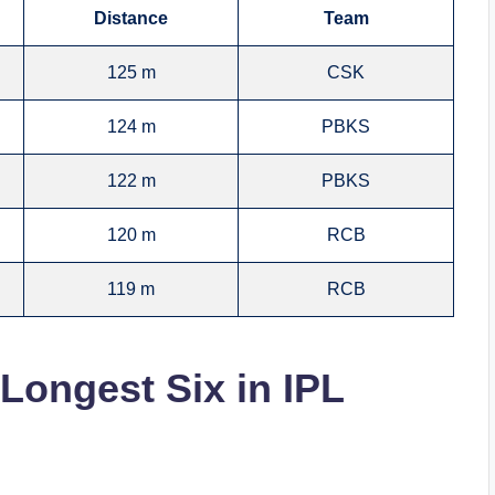
Distance
Team
125 m
CSK
124 m
PBKS
122 m
PBKS
120 m
RCB
119 m
RCB
 Longest Six in IPL