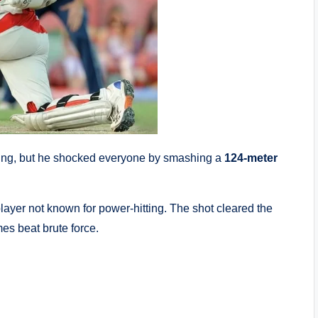
ng, but he shocked everyone by smashing a
124-meter
ayer not known for power-hitting. The shot cleared the
es beat brute force.