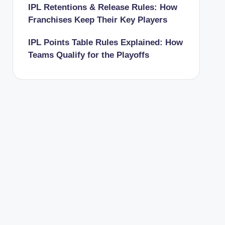
IPL Retentions & Release Rules: How
Franchises Keep Their Key Players
IPL Points Table Rules Explained: How
Teams Qualify for the Playoffs