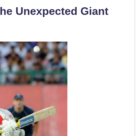
The Unexpected Giant