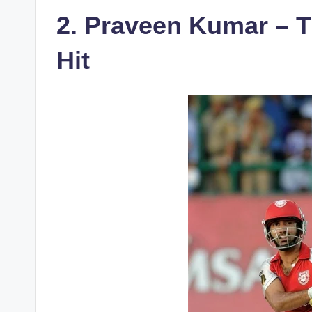
2. Praveen Kumar – 
Hit