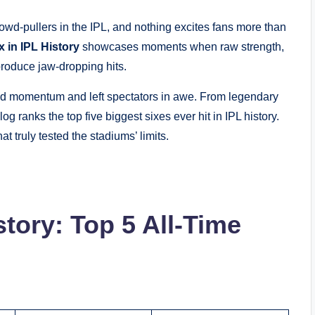
owd-pullers in the IPL, and nothing excites fans more than
 in IPL History
showcases moments when raw strength,
produce jaw-dropping hits.
fted momentum and left spectators in awe. From legendary
g ranks the top five biggest sixes ever hit in IPL history.
t truly tested the stadiums’ limits.
story: Top 5 All-Time