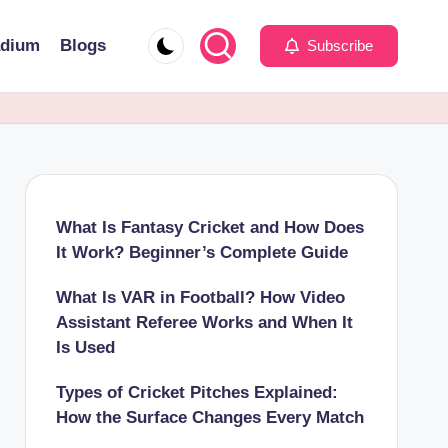
adium
Blogs
Subscribe
What Is Fantasy Cricket and How Does
It Work? Beginner’s Complete Guide
What Is VAR in Football? How Video
Assistant Referee Works and When It
Is Used
Types of Cricket Pitches Explained:
How the Surface Changes Every Match