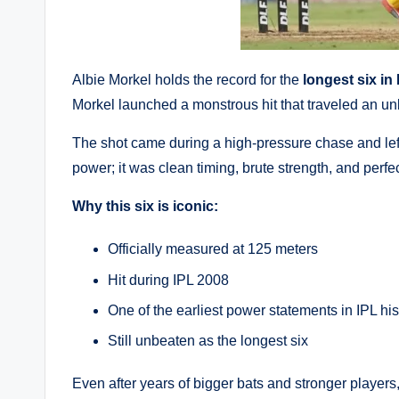
Albie Morkel holds the record for the
longest six in 
Morkel launched a monstrous hit that traveled an u
The shot came during a high-pressure chase and left
power; it was clean timing, brute strength, and perfe
Why this six is iconic:
Officially measured at 125 meters
Hit during IPL 2008
One of the earliest power statements in IPL his
Still unbeaten as the longest six
Even after years of bigger bats and stronger player