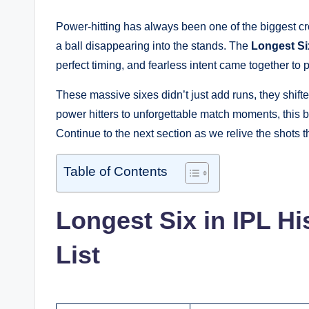
Power-hitting has always been one of the biggest cr
a ball disappearing into the stands. The
Longest Six
perfect timing, and fearless intent came together to 
These massive sixes didn’t just add runs, they shi
power hitters to unforgettable match moments, this blo
Continue to the next section as we relive the shots tha
Table of Contents
Longest Six in IPL Hi
List