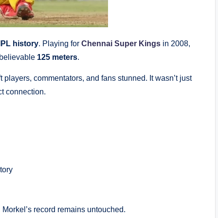
IPL history
. Playing for
Chennai Super Kings
in 2008,
nbelievable
125 meters
.
 players, commentators, and fans stunned. It wasn’t just
ct connection.
tory
s, Morkel’s record remains untouched.