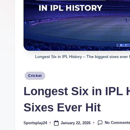
Longest Six in IPL History – The biggest sixes ever 
Posted
Cricket
in
Longest Six in IPL 
Sixes Ever Hit
No Comment
January 22, 2026
Sportsplay24
Posted
by