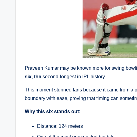
Praveen Kumar may be known more for swing bowli
six, the
second-longest in IPL history.
This moment stunned fans because it came from a pl
boundary with ease, proving that timing can sometim
Why this six stands out:
Distance: 124 meters
One of the most unexpected big hits