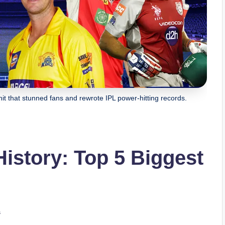
hit that stunned fans and rewrote IPL power-hitting records.
History: Top 5 Biggest
s