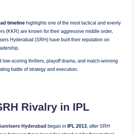
s
ad timeline
highlights one of the most tactical and evenly
ders (KKR) are known for their aggressive middle order,
sers Hyderabad (SRH) have built their reputation on
adership.
low-scoring thrillers, playoff drama, and match-winning
ating battle of strategy and execution.
RH Rivalry in IPL
Sunrisers Hyderabad
began in
IPL 2013
, after SRH