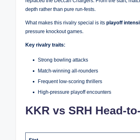
replaced the Deccan Chargers. From the start, match
depth rather than pure run-fests.
What makes this rivalry special is its
playoff intensi
pressure knockout games.
Key rivalry traits:
Strong bowling attacks
Match-winning all-rounders
Frequent low-scoring thrillers
High-pressure playoff encounters
KKR vs SRH Head-to-