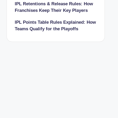
IPL Retentions & Release Rules: How
Franchises Keep Their Key Players
IPL Points Table Rules Explained: How
Teams Qualify for the Playoffs