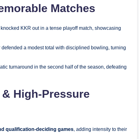
emorable Matches
knocked KKR out in a tense playoff match, showcasing
defended a modest total with disciplined bowling, turning
ic turnaround in the second half of the season, defeating
 & High-Pressure
nd qualification-deciding games
, adding intensity to their