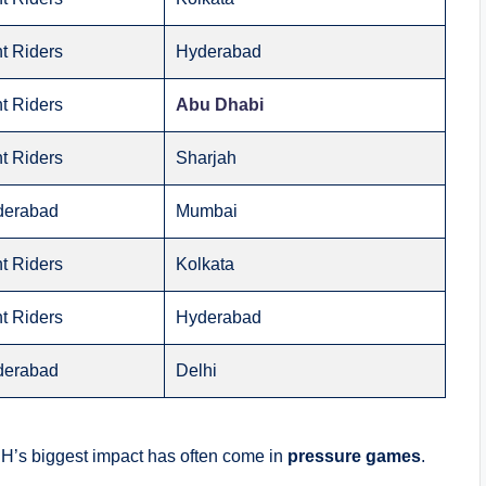
t Riders
Hyderabad
t Riders
Abu Dhabi
t Riders
Sharjah
derabad
Mumbai
t Riders
Kolkata
t Riders
Hyderabad
derabad
Delhi
RH’s biggest impact has often come in
pressure games
.