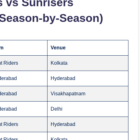
s vs Sunrisers
(Season-by-Season)
am
Venue
t Riders
Kolkata
derabad
Hyderabad
derabad
Visakhapatnam
derabad
Delhi
t Riders
Hyderabad
t Riders
Kolkata