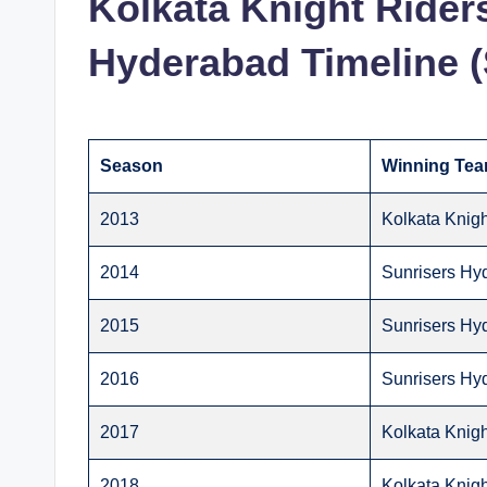
Kolkata Knight Rider
Hyderabad Timeline 
Season
Winning Te
2013
Kolkata Knigh
2014
Sunrisers Hy
2015
Sunrisers Hy
2016
Sunrisers Hy
2017
Kolkata Knigh
2018
Kolkata Knigh