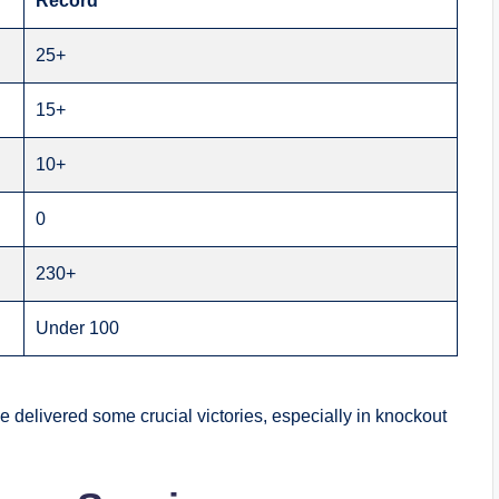
Record
25+
15+
10+
0
230+
Under 100
delivered some crucial victories, especially in knockout