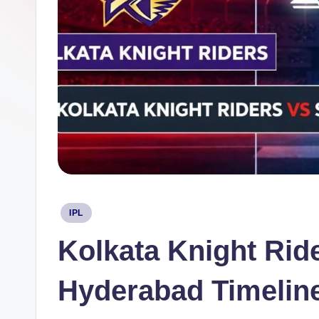
Posted
IPL
in
Kolkata Knight Rid
Hyderabad Timelin