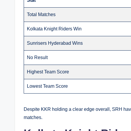
Stat
Total Matches
Kolkata Knight Riders Win
Sunrisers Hyderabad Wins
No Result
Highest Team Score
Lowest Team Score
Despite KKR holding a clear edge overall, SRH have 
matches.