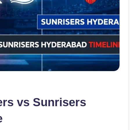
ers vs Sunrisers
e