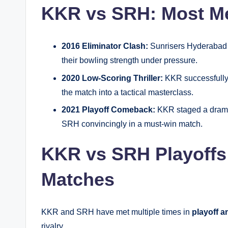
KKR vs SRH: Most M
2016 Eliminator Clash:
Sunrisers Hyderabad 
their bowling strength under pressure.
2020 Low-Scoring Thriller:
KKR successfully 
the match into a tactical masterclass.
2021 Playoff Comeback:
KKR staged a dramat
SRH convincingly in a must-win match.
KKR vs SRH Playoffs
Matches
KKR and SRH have met multiple times in
playoff a
rivalry.