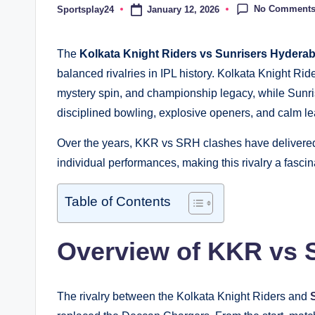
No Comment
January 12, 2026
Sportsplay24
Posted
by
The
Kolkata Knight Riders vs Sunrisers Hyderab
balanced rivalries in IPL history. Kolkata Knight Ri
mystery spin, and championship legacy, while Sunri
disciplined bowling, explosive openers, and calm le
Over the years, KKR vs SRH clashes have delivered 
individual performances, making this rivalry a fascin
Table of Contents
Overview of KKR vs S
The rivalry between the Kolkata Knight Riders and