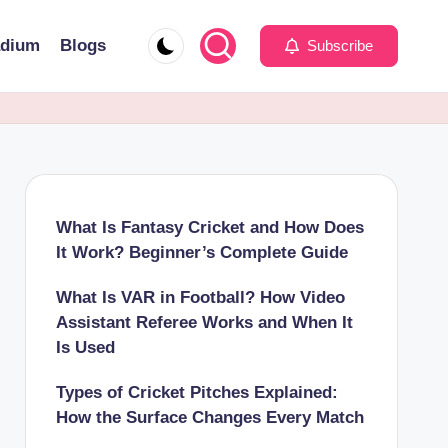
adium
Blogs
Subscribe
What Is Fantasy Cricket and How Does
It Work? Beginner’s Complete Guide
What Is VAR in Football? How Video
Assistant Referee Works and When It
Is Used
Types of Cricket Pitches Explained:
How the Surface Changes Every Match