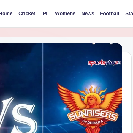
Home
Cricket
IPL
Womens
News
Football
St