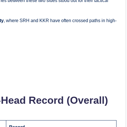
es between these two sides stood out for their tactical
ty
, where SRH and KKR have often crossed paths in high-
Head Record (Overall)