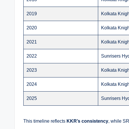
2019
Kolkata Knigh
2020
Kolkata Knigh
2021
Kolkata Knigh
2022
Sunrisers Hy
2023
Kolkata Knigh
2024
Kolkata Knigh
2025
Sunrisers Hy
This timeline reflects
KKR’s consistency
, while S