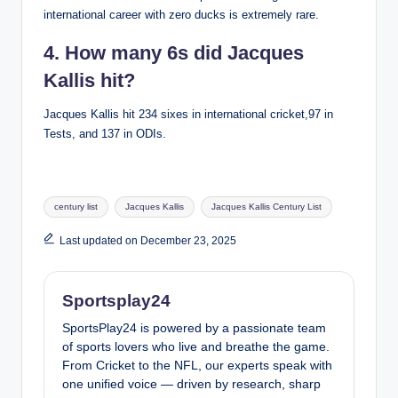
international career with zero ducks is extremely rare.
4. How many 6s did Jacques
Kallis hit?
Jacques Kallis hit 234 sixes in international cricket,97 in
Tests, and 137 in ODIs.
Tags:
century list
Jacques Kallis
Jacques Kallis Century List
Last updated on December 23, 2025
Sportsplay24
SportsPlay24 is powered by a passionate team
of sports lovers who live and breathe the game.
From Cricket to the NFL, our experts speak with
one unified voice — driven by research, sharp