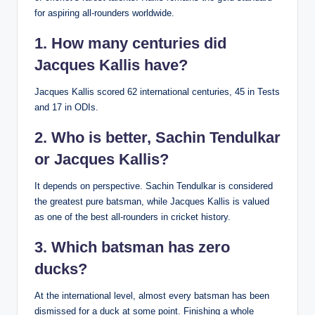
for aspiring all-rounders worldwide.
1. How many centuries did
Jacques Kallis have?
Jacques Kallis scored 62 international centuries, 45 in Tests
and 17 in ODIs.
2. Who is better, Sachin Tendulkar
or Jacques Kallis?
It depends on perspective. Sachin Tendulkar is considered
the greatest pure batsman, while Jacques Kallis is valued
as one of the best all-rounders in cricket history.
3.
Which batsman has zero
ducks?
At the international level, almost every batsman has been
dismissed for a duck at some point. Finishing a whole