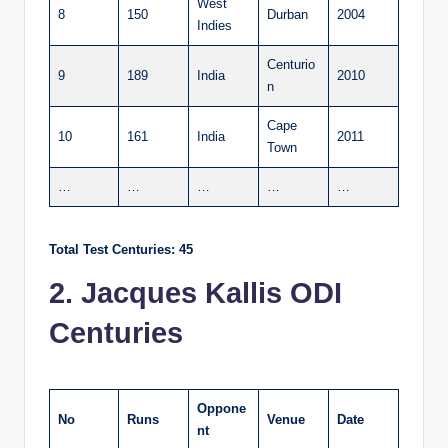
West
8
150
Durban
2004
Indies
Centurio
9
189
India
2010
n
Cape
10
161
India
2011
Town
…
…
…
…
…
Total Test Centuries: 45
2. Jacques Kallis ODI
Centuries
Oppone
No
Runs
Venue
Date
nt