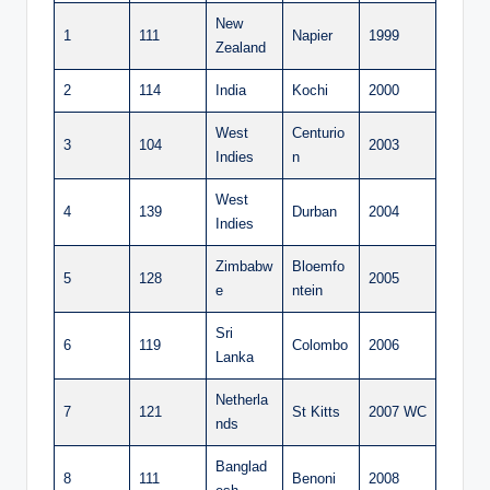
New
1
111
Napier
1999
Zealand
2
114
India
Kochi
2000
West
Centurio
3
104
2003
Indies
n
West
4
139
Durban
2004
Indies
Zimbabw
Bloemfo
5
128
2005
e
ntein
Sri
6
119
Colombo
2006
Lanka
Netherla
7
121
St Kitts
2007 WC
nds
Banglad
8
111
Benoni
2008