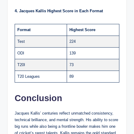
4. Jacques Kallis Highest Score in Each Format
Format
Highest Score
Test
224
ODI
139
T20I
73
T20 Leagues
89
Conclusion
Jacques Kallis’ centuries reflect unmatched consistency,
technical brilliance, and mental strength. His ability to score
big runs while also being a frontline bowler makes him one
of cricket’s rarest talents. Kallis remains the gold standard