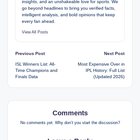
insights, and an unshakeable love for sports. We
go beyond headlines to bring you verified facts,
intelligent analysis, and bold opinions that keep
every fan ahead.
View All Posts
Post
Previous Post
Next Post
ISL Winners List: All-
Most Expensive Over in
navigation
Time Champions and
IPL History: Full List
Finals Data
(Updated 2026)
Comments
No comments yet. Why don’t you start the discussion?