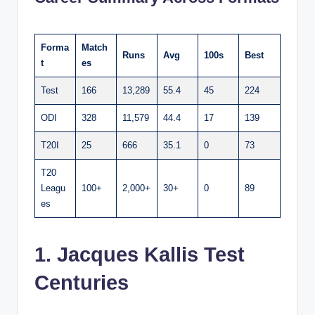
Forma
Match
Runs
Avg
100s
Best
t
es
Test
166
13,289
55.4
45
224
ODI
328
11,579
44.4
17
139
T20I
25
666
35.1
0
73
T20
Leagu
100+
2,000+
30+
0
89
es
1. Jacques Kallis Test
Centuries