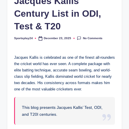
Jacques Kallis
Century List in ODI,
Test & T20
No Comments
Sportsplay24
December 23, 2025
Posted
by
Jacques Kallis is celebrated as one of the finest all-rounders
the cricket world has ever seen. A complete package with
elite batting technique, accurate seam bowling, and world-
class slip fielding, Kallis dominated world cricket for nearly
two decades. His consistency across formats makes him
one of the most valuable cricketers ever.
This blog presents Jacques Kallis’ Test, ODI,
and T20I centuries.