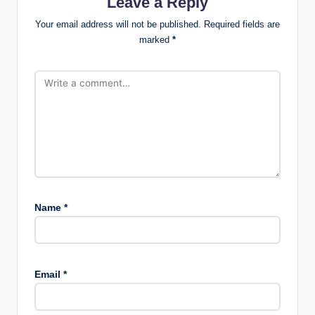
Leave a Reply
Your email address will not be published.
Required fields are
marked
*
Name
*
Email
*