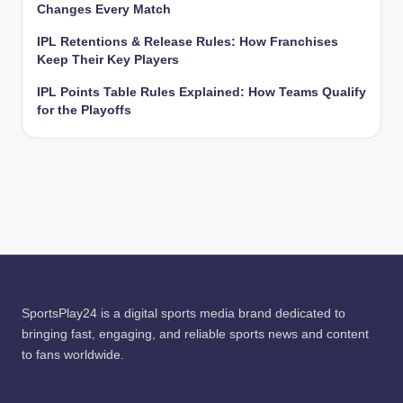
Changes Every Match
IPL Retentions & Release Rules: How Franchises
Keep Their Key Players
IPL Points Table Rules Explained: How Teams Qualify
for the Playoffs
SportsPlay24 is a digital sports media brand dedicated to
bringing fast, engaging, and reliable sports news and content
to fans worldwide.