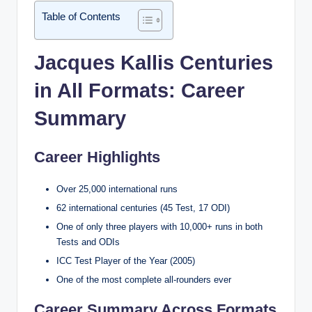
Table of Contents
Jacques Kallis Centuries
in All Formats: Career
Summary
Career Highlights
Over 25,000 international runs
62 international centuries (45 Test, 17 ODI)
One of only three players with 10,000+ runs in both
Tests and ODIs
ICC Test Player of the Year (2005)
One of the most complete all-rounders ever
Career Summary Across Formats