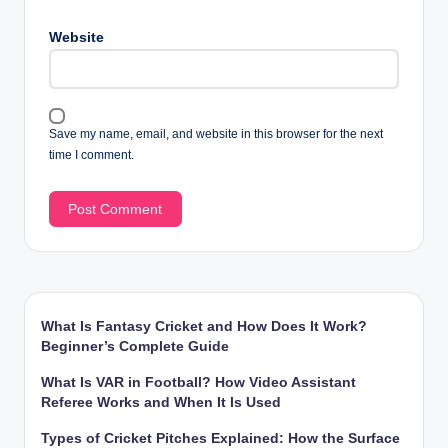
Website
Save my name, email, and website in this browser for the next
time I comment.
What Is Fantasy Cricket and How Does It Work?
Beginner’s Complete Guide
What Is VAR in Football? How Video Assistant
Referee Works and When It Is Used
Types of Cricket Pitches Explained: How the Surface