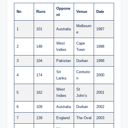
Oppone
No
Runs
Venue
Date
nt
Melbourn
1
101
Australia
1997
e
West
Cape
2
148
1998
Indies
Town
3
104
Pakistan
Durban
1998
Sri
Centurio
4
174
2000
Lanka
n
West
St
5
162
2001
Indies
John’s
6
109
Australia
Durban
2002
7
139
England
The Oval
2003