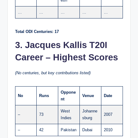
esh
…
…
…
…
…
Total ODI Centuries: 17
3. Jacques Kallis T20I
Career – Highest Scores
(No centuries, but key contributions listed)
Oppone
No
Runs
Venue
Date
nt
West
Johanne
–
73
2007
Indies
sburg
–
42
Pakistan
Dubai
2010