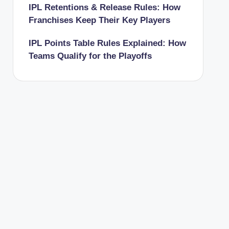
IPL Retentions & Release Rules: How
Franchises Keep Their Key Players
IPL Points Table Rules Explained: How
Teams Qualify for the Playoffs