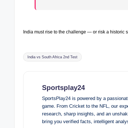
India must rise to the challenge — or risk a historic
India vs South Africa 2nd Test
Tags:
Sportsplay24
SportsPlay24 is powered by a passionate
game. From Cricket to the NFL, our expe
research, sharp insights, and an unshak
bring you verified facts, intelligent ana