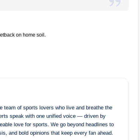
 setback on home soil.
 team of sports lovers who live and breathe the
rts speak with one unified voice — driven by
eable love for sports. We go beyond headlines to
lysis, and bold opinions that keep every fan ahead.