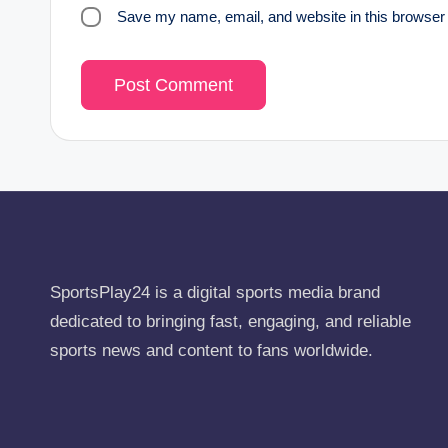
Save my name, email, and website in this browser 
SportsPlay24 is a digital sports media brand
dedicated to bringing fast, engaging, and reliable
sports news and content to fans worldwide.