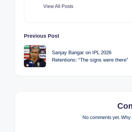
View All Posts
Post
Previous Post
navigation
Sanjay Bangar on IPL 2026
Retentions: “The signs were there”
Co
No comments yet. Why d