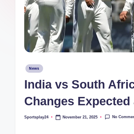
Posted
News
in
India vs South Afri
Changes Expected a
No Commen
November 21, 2025
Sportsplay24
Posted
by