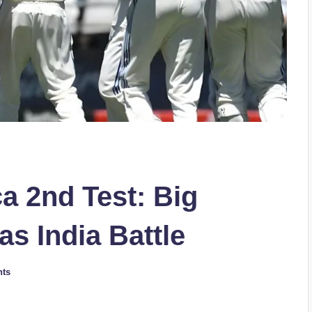
ca 2nd Test: Big
s India Battle
ts