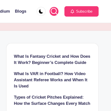
adium
Blogs
Subscribe
What Is Fantasy Cricket and How Does
It Work? Beginner’s Complete Guide
What Is VAR in Football? How Video
Assistant Referee Works and When It
Is Used
Types of Cricket Pitches Explained:
How the Surface Changes Every Match