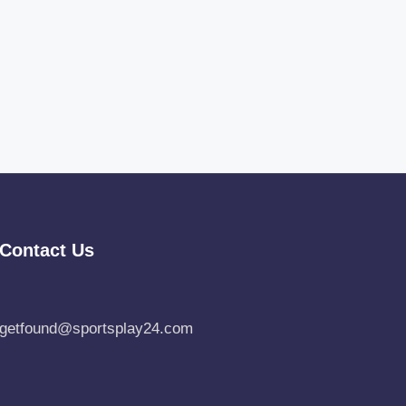
Contact Us
getfound@sportsplay24.com