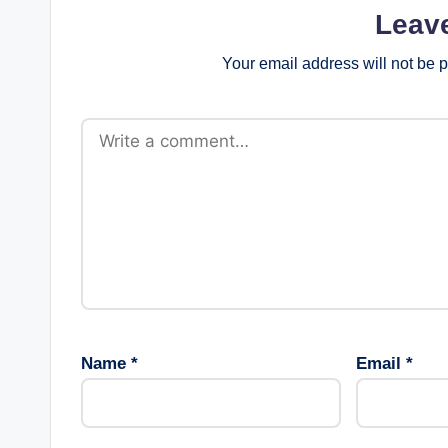
Leav
Your email address will not be 
Name
*
Email
*