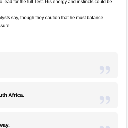
to lead for the full Test. His energy and instincts could be
lysts say, though they caution that he must balance
ssure.
uth Africa.
way.