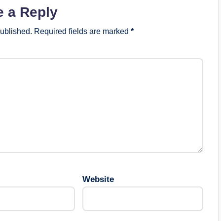
e a Reply
published.
Required fields are marked
*
Website