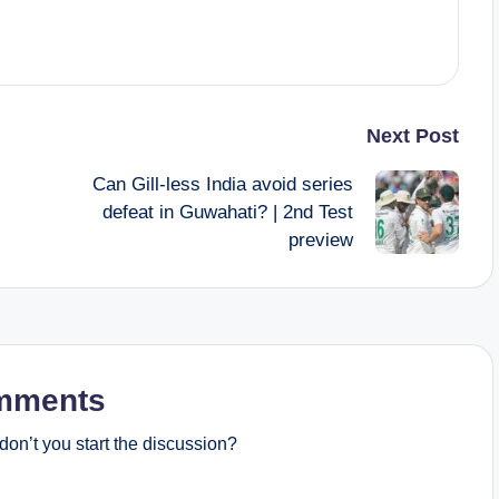
Next Post
Can Gill-less India avoid series
defeat in Guwahati? | 2nd Test
preview
mments
on’t you start the discussion?