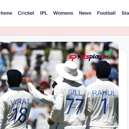
Home
Cricket
IPL
Womens
News
Football
St