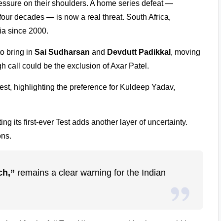
essure on their shoulders. A home series defeat —
four decades — is now a real threat. South Africa,
dia since 2000.
o bring in
Sai Sudharsan
and
Devdutt Padikkal
, moving
h call could be the exclusion of Axar Patel.
st, highlighting the preference for Kuldeep Yadav,
g its first-ever Test adds another layer of uncertainty.
ons.
ch,”
remains a clear warning for the Indian