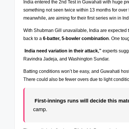
India entered the 2nd Test in Guwahati with huge pr
something not seen twice within 13 months for over 
meanwhile, are aiming for their first series win in In
With Shubman Gill unavailable, India are expected t
back to a
6-batter, 5-bowler combination
. One toug
India need variation in their attack,”
experts sugge
Ravindra Jadeja, and Washington Sundar.
Batting conditions won’t be easy, and Guwahati hostin
There could also be fewer overs due to light conditi
First-innings runs will decide this mat
camp.