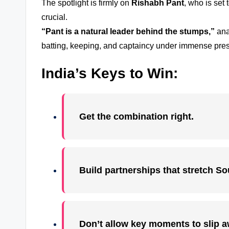
The spotlight is firmly on
Rishabh Pant
, who is set 
crucial.
“Pant is a natural leader behind the stumps,”
ana
batting, keeping, and captaincy under immense pre
India’s Keys to Win:
Get the combination right.
Build partnerships that stretch So
Don’t allow key moments to slip a