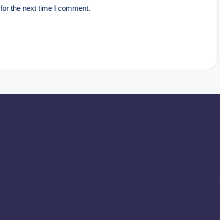
for the next time I comment.