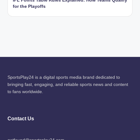
IPL Points Table Rules Explained: How Teams Qualify
for the Playoffs
SportsPlay24 is a digital sports media brand dedicated to
bringing fast, engaging, and reliable sports news and content
to fans worldwide.
Contact Us