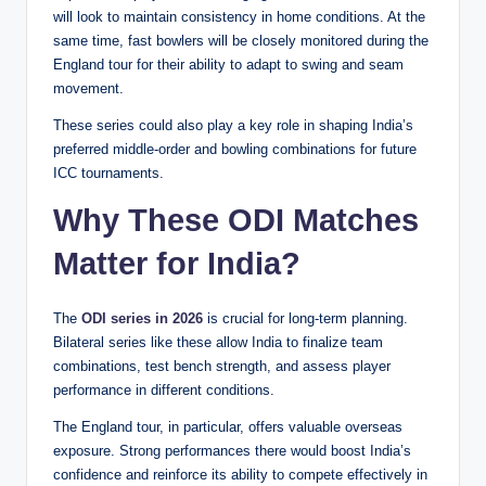
will look to maintain consistency in home conditions. At the
same time, fast bowlers will be closely monitored during the
England tour for their ability to adapt to swing and seam
movement.
These series could also play a key role in shaping India’s
preferred middle-order and bowling combinations for future
ICC tournaments.
Why These ODI Matches
Matter for India
?
The
ODI series in 2026
is crucial for long-term planning.
Bilateral series like these allow India to finalize team
combinations, test bench strength, and assess player
performance in different conditions.
The England tour, in particular, offers valuable overseas
exposure. Strong performances there would boost India’s
confidence and reinforce its ability to compete effectively in