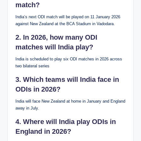
match?
India’s next ODI match will be played on 11 January 2026
against New Zealand at the BCA Stadium in Vadodara.
2. In 2026, how many ODI
matches will India play?
India is scheduled to play six ODI matches in 2026 across
two bilateral series
3. Which teams will India face in
ODIs in 2026?
India will face New Zealand at home in January and England
away in July.
4. Where will India play ODIs in
England in 2026?