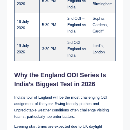
5:30 PM
England vs
2026
Birmingham
India
2nd ODI –
Sophia
16 July
5:30 PM
England vs
Gardens,
2026
India
Cardiff
3rd ODI –
19 July
Lord’s,
3:30 PM
England vs
2026
London
India
Why the England ODI Series Is
India’s Biggest Test in 2026
India’s tour of England will be the most challenging ODI
assignment of the year. Swing-friendly pitches and
unpredictable weather conditions often challenge visiting
teams, particularly top-order batters.
Evening start times are expected due to UK daylight