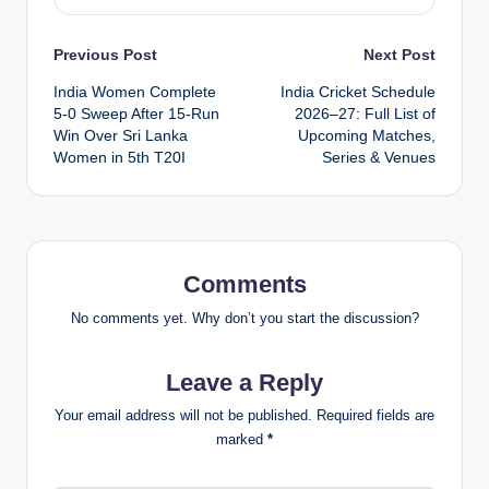
Post
Previous Post
Next Post
India Women Complete
India Cricket Schedule
navigation
5-0 Sweep After 15-Run
2026–27: Full List of
Win Over Sri Lanka
Upcoming Matches,
Women in 5th T20I
Series & Venues
Comments
No comments yet. Why don’t you start the discussion?
Leave a Reply
Your email address will not be published.
Required fields are
marked
*