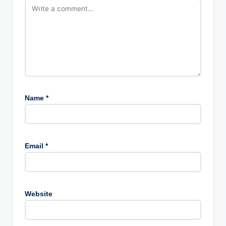
Name
*
Email
*
Website