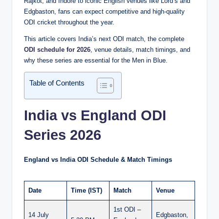
Rajkot, and Indore to iconic English venues like Lord’s and
Edgbaston, fans can expect competitive and high-quality
ODI cricket throughout the year.
This article covers India’s next ODI match, the complete
ODI schedule for 2026
, venue details, match timings, and
why these series are essential for the Men in Blue.
Table of Contents
India vs England ODI
Series 2026
England vs India ODI Schedule & Match Timings
Date
Time (IST)
Match
Venue
1st ODI –
14 July
Edgbaston,