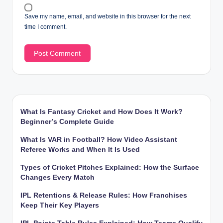
Save my name, email, and website in this browser for the next
time I comment.
What Is Fantasy Cricket and How Does It Work?
Beginner’s Complete Guide
What Is VAR in Football? How Video Assistant
Referee Works and When It Is Used
Types of Cricket Pitches Explained: How the Surface
Changes Every Match
IPL Retentions & Release Rules: How Franchises
Keep Their Key Players