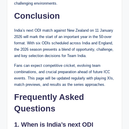
challenging environments.
Conclusion
India’s next ODI match against New Zealand on 11 January
2026 will mark the start of an important year in the 50-over
format. With six ODIs scheduled across India and England,
the 2026 season presents a blend of opportunity, challenge,
and key selection decisions for Team India.
Fans can expect competitive cricket, evolving team
combinations, and crucial preparation ahead of future ICC
events. This page will be updated regularly with playing XIs,
match previews, and results as the series approaches.
Frequently Asked
Questions
1. When is India’s next ODI