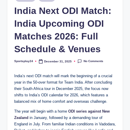
in
India Next ODI Match:
India Upcoming ODI
Matches 2026: Full
Schedule & Venues
No Comments
Sportsplay24
December 31, 2025
Posted
by
India’s next ODI match will mark the beginning of a crucial
year in the 50-over format for Team India. After concluding
their South Africa tour in December 2025, the focus now
shifts to India’s ODI calendar for 2026, which features a
balanced mix of home comfort and overseas challenge.
The year will begin with a home
ODI series against New
Zealand
in January, followed by a demanding tour of
England in July. From familiar Indian conditions in Vadodara,