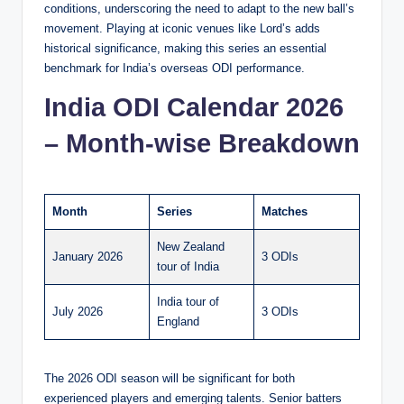
conditions, underscoring the need to adapt to the new ball’s
movement. Playing at iconic venues like Lord’s adds
historical significance, making this series an essential
benchmark for India’s overseas ODI performance.
India ODI Calendar 2026
– Month-wise Breakdown
Month
Series
Matches
New Zealand
January 2026
3 ODIs
tour of India
India tour of
July 2026
3 ODIs
England
The 2026 ODI season will be significant for both
experienced players and emerging talents. Senior batters