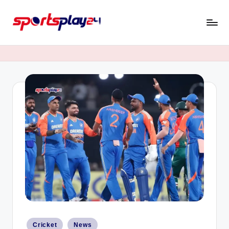
Skip
to
content
Posted
Cricket
News