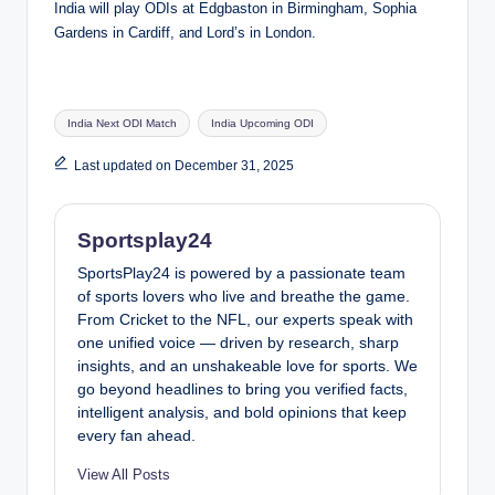
India will play ODIs at Edgbaston in Birmingham, Sophia
Gardens in Cardiff, and Lord’s in London.
Tags:
India Next ODI Match
India Upcoming ODI
Last updated on December 31, 2025
Sportsplay24
SportsPlay24 is powered by a passionate team
of sports lovers who live and breathe the game.
From Cricket to the NFL, our experts speak with
one unified voice — driven by research, sharp
insights, and an unshakeable love for sports. We
go beyond headlines to bring you verified facts,
intelligent analysis, and bold opinions that keep
every fan ahead.
View All Posts