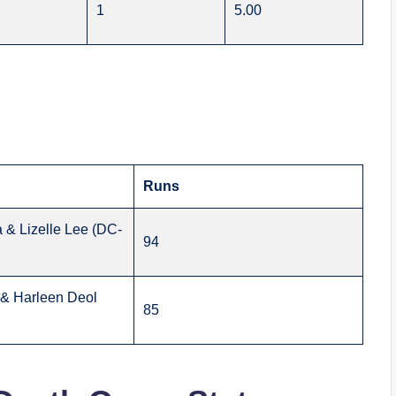
1
5.00
Runs
 & Lizelle Lee (DC-
94
& Harleen Deol
85