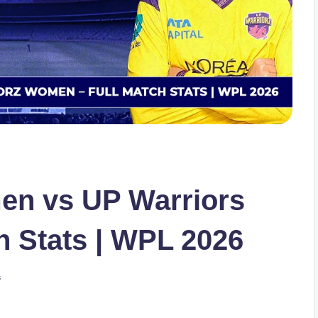
en vs UP Warriors
 Stats | WPL 2026
s