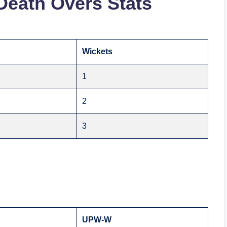
Death Overs Stats
Wickets
1
2
3
UPW-W