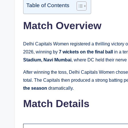
Table of Contents
Match Overview
Delhi Capitals Women registered a thrilling victo
2026, winning by
7 wickets on the final ball
in a te
Stadium, Navi Mumbai
, where DC held their nerve
After winning the toss, Delhi Capitals Women chose t
total. The Capitals then produced a strong batting pe
the season
dramatically.
Match Details