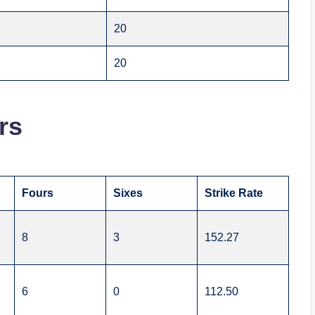
20
20
rs
Fours
Sixes
Strike Rate
8
3
152.27
6
0
112.50