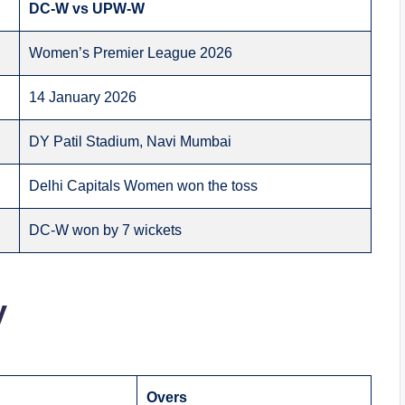
DC-W vs UPW-W
Women’s Premier League 2026
14 January 2026
DY Patil Stadium, Navi Mumbai
Delhi Capitals Women won the toss
DC-W won by 7 wickets
y
Overs