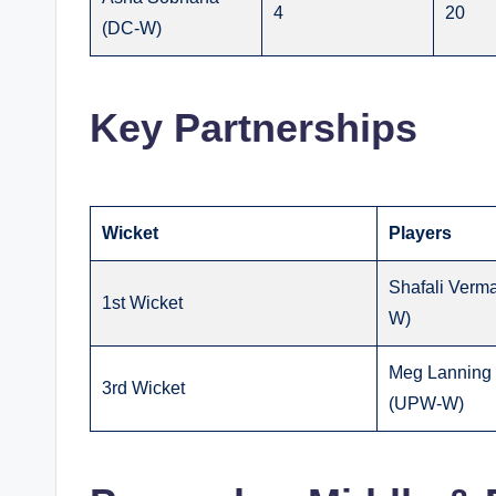
4
20
(DC-W)
Key Partnerships
Wicket
Players
Shafali Verma
1st Wicket
W)
Meg Lanning 
3rd Wicket
(UPW-W)