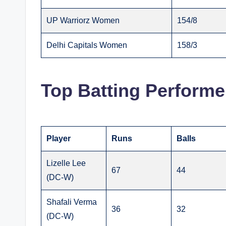
UP Warriorz Women
154/8
Delhi Capitals Women
158/3
Top Batting Performe
Player
Runs
Balls
Lizelle Lee
67
44
(DC-W)
Shafali Verma
36
32
(DC-W)