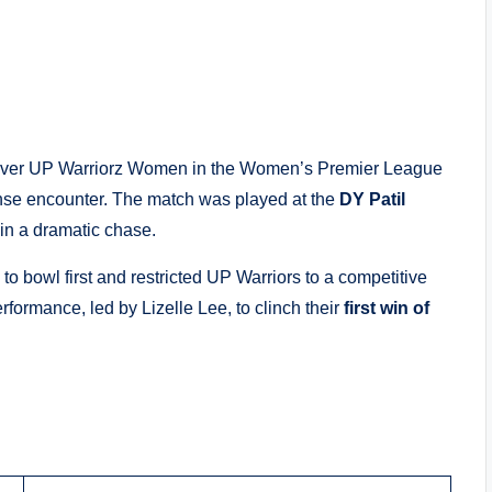
ry over UP Warriorz Women in the Women’s Premier League
nse encounter. The match was played at the
DY Patil
 in a dramatic chase.
o bowl first and restricted UP Warriors to a competitive
rformance, led by Lizelle Lee, to clinch their
first win of