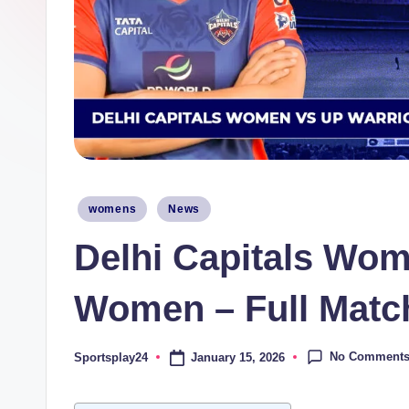
Posted
womens
News
in
Delhi Capitals Wom
Women – Full Match
No Comment
January 15, 2026
Sportsplay24
Posted
by