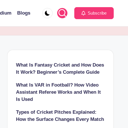
adium
Blogs
Subscribe
What Is Fantasy Cricket and How Does
It Work? Beginner’s Complete Guide
What Is VAR in Football? How Video
Assistant Referee Works and When It
Is Used
Types of Cricket Pitches Explained:
How the Surface Changes Every Match