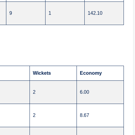
9
1
142.10
s
Wickets
Economy
2
6.00
2
8.67