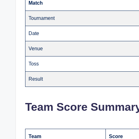
Match
Tournament
Date
Venue
Toss
Result
Team Score Summar
Team
Score