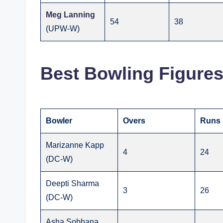
Meg Lanning
54
38
(UPW-W)
Best Bowling Figure
Bowler
Overs
Runs
Marizanne Kapp
4
24
(DC-W)
Deepti Sharma
3
26
(DC-W)
Asha Sobhana