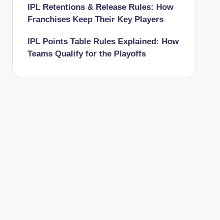
IPL Retentions & Release Rules: How
Franchises Keep Their Key Players
IPL Points Table Rules Explained: How
Teams Qualify for the Playoffs