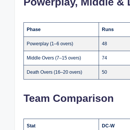
Powerplay, Middle & 
Phase
Runs
Powerplay (1–6 overs)
48
Middle Overs (7–15 overs)
74
Death Overs (16–20 overs)
50
Team Comparison
Stat
DC-W