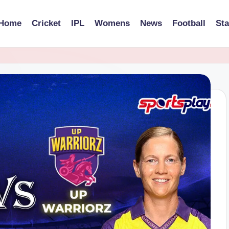
Home
Cricket
IPL
Womens
News
Football
St