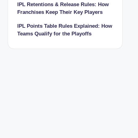
IPL Retentions & Release Rules: How
Franchises Keep Their Key Players
IPL Points Table Rules Explained: How
Teams Qualify for the Playoffs