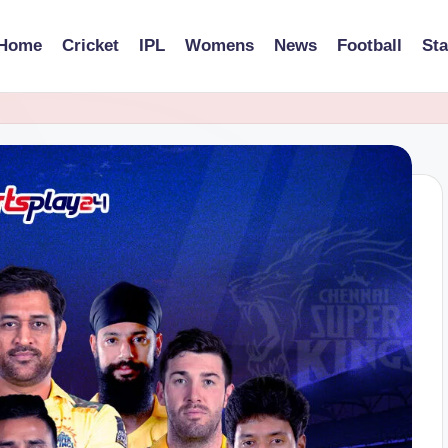
Home
Cricket
IPL
Womens
News
Football
St