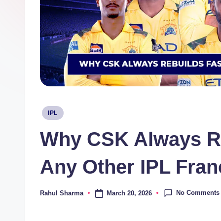
Posted
IPL
in
Why CSK Always Re
Any Other IPL Fran
No Comments
March 20, 2026
Rahul Sharma
Posted
by