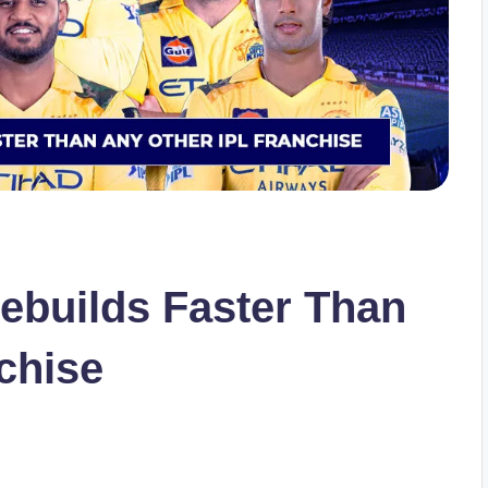
builds Faster Than
chise