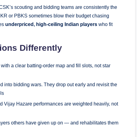
CSK’s scouting and bidding teams are consistently the
e KKR or PBKS sometimes blow their budget chasing
ies
underpriced, high-ceiling Indian players
who fit
ns Differently
ith a clear batting-order map and fill slots, not star
 into bidding wars. They drop out early and revisit the
ls
d Vijay Hazare performances are weighted heavily, not
ayers others have given up on — and rehabilitates them