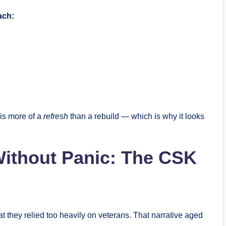
ach:
 is more of a
refresh
than a rebuild — which is why it looks
ithout Panic: The CSK
 they relied too heavily on veterans. That narrative aged