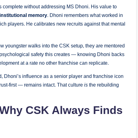
is complete without addressing MS Dhoni. His value to
institutional memory
. Dhoni remembers what worked in
h players. He calibrates new recruits against that mental
new youngster walks into the CSK setup, they are mentored
he psychological safety this creates — knowing Dhoni backs
lopment at a rate no other franchise can replicate.
, Dhoni’s influence as a senior player and franchise icon
ust-first — remains intact. That culture
is
the rebuilding
: Why CSK Always Finds