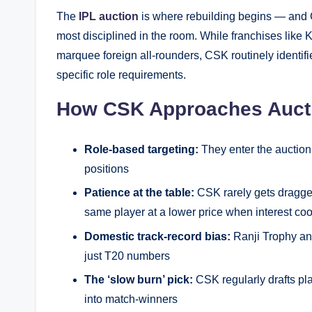
The
IPL auction
is where rebuilding begins — and 
most disciplined in the room. While franchises lik
marquee foreign all-rounders, CSK routinely identif
specific role requirements.
How CSK Approaches Auctio
Role-based targeting:
They enter the auction w
positions
Patience at the table:
CSK rarely gets dragged
same player at a lower price when interest coo
Domestic track-record bias:
Ranji Trophy an
just T20 numbers
The ‘slow burn’ pick:
CSK regularly drafts pl
into match-winners