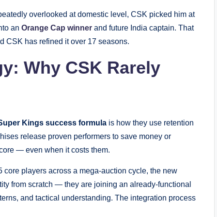
peatedly overlooked at domestic level, CSK picked him at
nto an
Orange Cap winner
and future India captain. That
nd CSK has refined it over 17 seasons.
egy: Why CSK Rarely
Super Kings success formula
is how they use retention
chises release proven performers to save money or
core — even when it costs them.
 core players across a mega-auction cycle, the new
tity from scratch — they are joining an already-functional
terns, and tactical understanding. The integration process