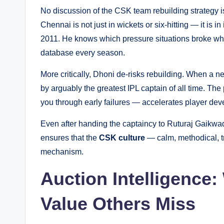
No discussion of the CSK team rebuilding strategy 
Chennai is not just in wickets or six-hitting — it is in
2011. He knows which pressure situations broke whic
database every season.
More critically, Dhoni de-risks rebuilding. When a 
by arguably the greatest IPL captain of all time. T
you through early failures — accelerates player deve
Even after handing the captaincy to Ruturaj Gaikwad
ensures that the
CSK culture
— calm, methodical, tr
mechanism.
Auction Intelligence
Value Others Miss