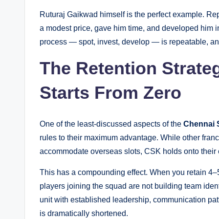
Ruturaj Gaikwad himself is the perfect example. Re
a modest price, gave him time, and developed him i
process — spot, invest, develop — is repeatable, a
The Retention Strat
Starts From Zero
One of the least-discussed aspects of the
Chennai 
rules to their maximum advantage. While other fran
accommodate overseas slots, CSK holds onto their 
This has a compounding effect. When you retain 4–5
players joining the squad are not building team iden
unit with established leadership, communication pat
is dramatically shortened.