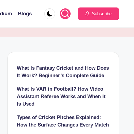
adium
Blogs
Subscribe
What Is Fantasy Cricket and How Does
It Work? Beginner’s Complete Guide
What Is VAR in Football? How Video
Assistant Referee Works and When It
Is Used
Types of Cricket Pitches Explained:
How the Surface Changes Every Match