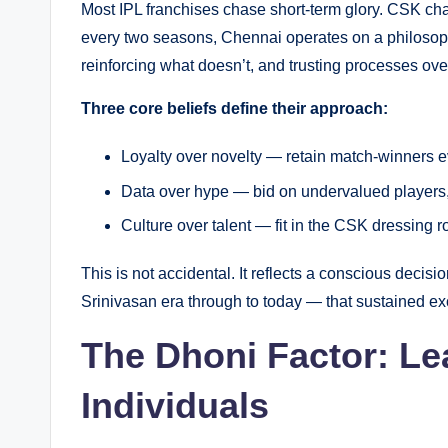
Most IPL franchises chase short-term glory. CSK ch
every two seasons, Chennai operates on a philoso
reinforcing what doesn’t, and trusting processes ove
Three core beliefs define their approach:
Loyalty over novelty — retain match-winners 
Data over hype — bid on undervalued players
Culture over talent — fit in the CSK dressing 
This is not accidental. It reflects a conscious decis
Srinivasan era through to today — that sustained exc
The Dhoni Factor: Le
Individuals