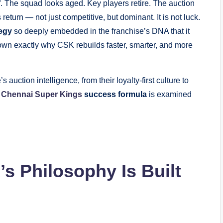
f. The squad looks aged. Key players retire. The auction
turn — not just competitive, but dominant. It is not luck.
tegy
so deeply embedded in the franchise’s DNA that it
down exactly why CSK rebuilds faster, smarter, and more
auction intelligence, from their loyalty-first culture to
e
Chennai Super Kings
success formula
is examined
s Philosophy Is Built