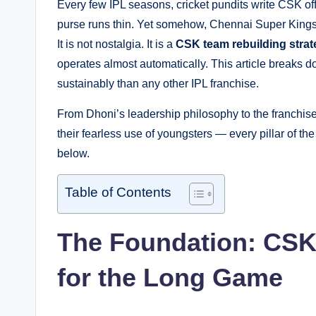
Every few IPL seasons, cricket pundits write CSK of
purse runs thin. Yet somehow, Chennai Super Kings re
It is not nostalgia. It is a
CSK team rebuilding stra
operates almost automatically. This article breaks 
sustainably than any other IPL franchise.
From Dhoni’s leadership philosophy to the franchise’s 
their fearless use of youngsters — every pillar of th
below.
Table of Contents
The Foundation: CSK’
for the Long Game