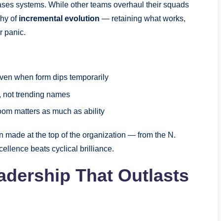
ases systems. While other teams overhaul their squads
phy of
incremental evolution
— retaining what works,
r panic.
even when form dips temporarily
, not trending names
room matters as much as ability
ion made at the top of the organization — from the N.
ellence beats cyclical brilliance.
adership That Outlasts