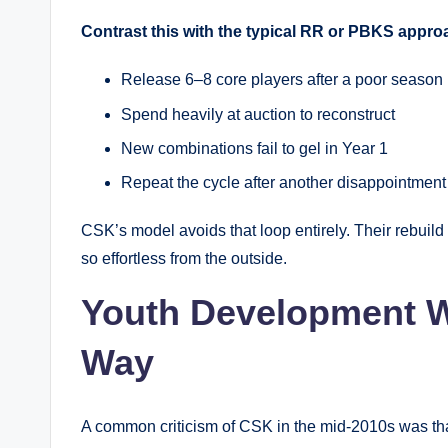
Contrast this with the typical RR or PBKS appro
Release 6–8 core players after a poor season
Spend heavily at auction to reconstruct
New combinations fail to gel in Year 1
Repeat the cycle after another disappointment
CSK’s model avoids that loop entirely. Their rebuild
so effortless from the outside.
Youth Development W
Way
A common criticism of CSK in the mid-2010s was that