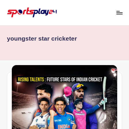
Skip
to
content
youngster star cricketer