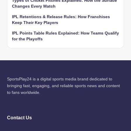
Types of Cricket Pitches Explained: How the Surface
Changes Every Match
IPL Retentions & Release Rules: How Franchises
Keep Their Key Players
IPL Points Table Rules Explained: How Teams Qualify
for the Playoffs
SportsPlay24 is a digital sports media brand dedicated to
bringing fast, engaging, and reliable sports news and content
to fans worldwide.
Contact Us