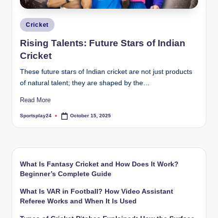
Posted
Cricket
in
Rising Talents: Future Stars of Indian
Cricket
These future stars of Indian cricket are not just products
of natural talent; they are shaped by the…
Read More
Sportsplay24
October 15, 2025
Posted
by
What Is Fantasy Cricket and How Does It Work?
Beginner’s Complete Guide
What Is VAR in Football? How Video Assistant
Referee Works and When It Is Used