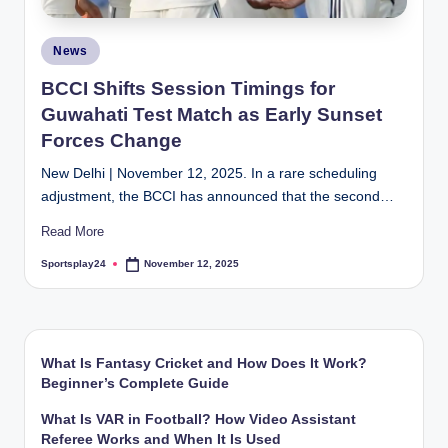
Posted
News
in
BCCI Shifts Session Timings for
Guwahati Test Match as Early Sunset
Forces Change
New Delhi | November 12, 2025. In a rare scheduling
adjustment, the BCCI has announced that the second…
Read More
Sportsplay24
November 12, 2025
Posted
by
What Is Fantasy Cricket and How Does It Work?
Beginner’s Complete Guide
What Is VAR in Football? How Video Assistant
Referee Works and When It Is Used