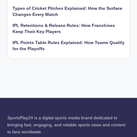
Types of Cricket Pitches Explained: How the Surface
Changes Every Match
IPL Retentions & Release Rules: How Franchises
Keep Their Key Players
IPL Points Table Rules Explained: How Teams Qualify
for the Playoffs
SportsPlay24 is a digital sports media brand dedicated to
bringing fast, engaging, and reliable sports news and content
to fans worldwide.