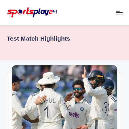
Skip
to
content
Test Match Highlights