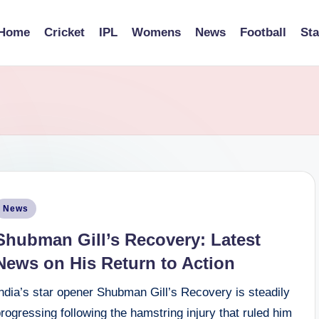
Home
Cricket
IPL
Womens
News
Football
St
osted
News
n
Shubman Gill’s Recovery: Latest
News on His Return to Action
ndia’s star opener Shubman Gill’s Recovery is steadily
rogressing following the hamstring injury that ruled him