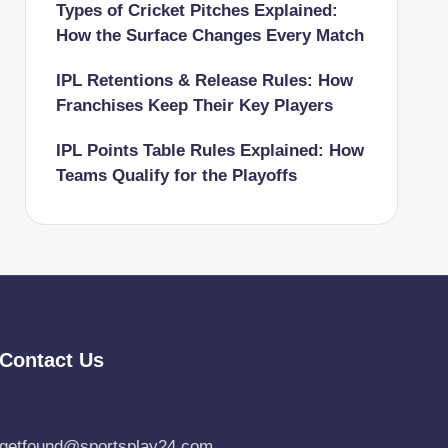
Types of Cricket Pitches Explained:
How the Surface Changes Every Match
IPL Retentions & Release Rules: How
Franchises Keep Their Key Players
IPL Points Table Rules Explained: How
Teams Qualify for the Playoffs
Contact Us
getfound@sportsplay24.com