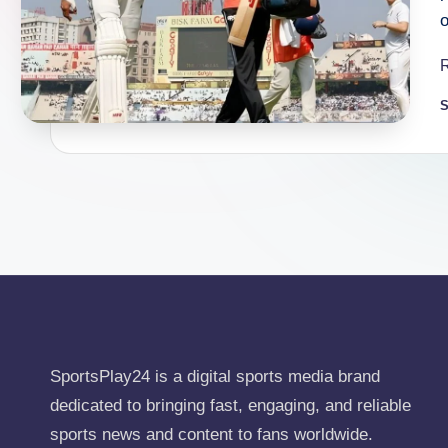
S
P
b
SportsPlay24 is a digital sports media brand
dedicated to bringing fast, engaging, and reliable
sports news and content to fans worldwide.