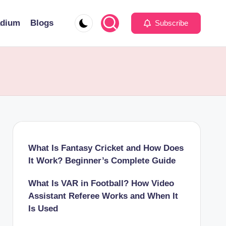
adium
Blogs
Subscribe
What Is Fantasy Cricket and How Does
It Work? Beginner’s Complete Guide
What Is VAR in Football? How Video
Assistant Referee Works and When It
Is Used