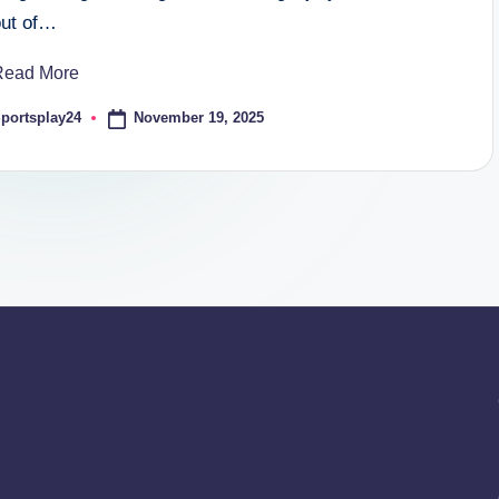
out of…
Read More
November 19, 2025
portsplay24
osted
y