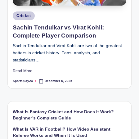
Posted
Cricket
in
Sachin Tendulkar vs Virat Kohli:
Complete Player Comparison
Sachin Tendulkar and Virat Kohli are two of the greatest
batters in cricket history. Fans, analysts, and
statisticians…
Read More
Sportsplay24
December 5, 2025
Posted
by
What Is Fantasy Cricket and How Does It Work?
Beginner’s Complete Guide
What Is VAR in Football? How Video Assistant
Referee Works and When It Is Used