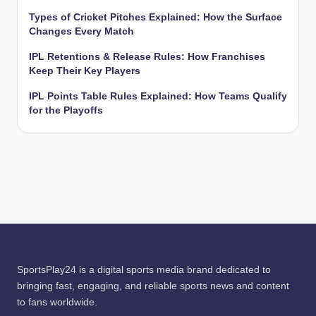
Types of Cricket Pitches Explained: How the Surface
Changes Every Match
IPL Retentions & Release Rules: How Franchises
Keep Their Key Players
IPL Points Table Rules Explained: How Teams Qualify
for the Playoffs
SportsPlay24 is a digital sports media brand dedicated to
bringing fast, engaging, and reliable sports news and content
to fans worldwide.