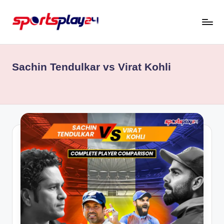
Skip
to
content
Sachin Tendulkar vs Virat Kohli