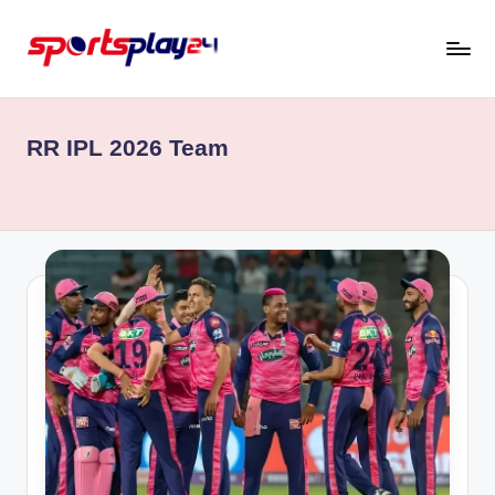
Skip
to
content
RR IPL 2026 Team