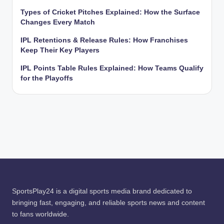
Types of Cricket Pitches Explained: How the Surface
Changes Every Match
IPL Retentions & Release Rules: How Franchises
Keep Their Key Players
IPL Points Table Rules Explained: How Teams Qualify
for the Playoffs
SportsPlay24 is a digital sports media brand dedicated to
bringing fast, engaging, and reliable sports news and content
to fans worldwide.