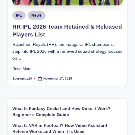
Posted
IPL
News
in
RR IPL 2026 Team Retained & Released
Players List
Rajasthan Royals (RR), the inaugural IPL champions,
step into IPL 2026 with a renewed squad strategy focused
on…
Read More
Sportsplay24
November 17, 2025
Posted
by
What Is Fantasy Cricket and How Does It Work?
Beginner’s Complete Guide
What Is VAR in Football? How Video Assistant
Referee Works and When It Is Used