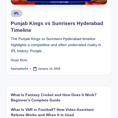
Posted
IPL
in
Punjab Kings vs Sunrisers Hyderabad
Timeline
The Punjab Kings vs Sunrisers Hyderabad timeline
highlights a competitive and often underrated rivalry in
IPL history. Punjab…
Read More
Sportsplay24
January 13, 2026
Posted
by
What Is Fantasy Cricket and How Does It Work?
Beginner’s Complete Guide
What Is VAR in Football? How Video Assistant
Referee Works and When It Is Used