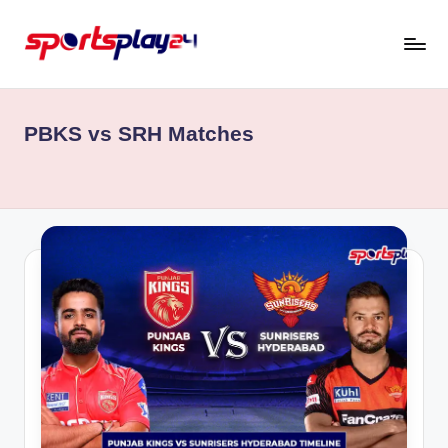
Skip
to
content
PBKS vs SRH Matches