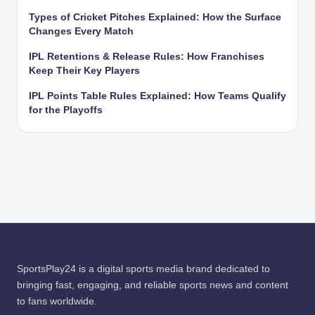
Types of Cricket Pitches Explained: How the Surface
Changes Every Match
IPL Retentions & Release Rules: How Franchises
Keep Their Key Players
IPL Points Table Rules Explained: How Teams Qualify
for the Playoffs
SportsPlay24 is a digital sports media brand dedicated to
bringing fast, engaging, and reliable sports news and content
to fans worldwide.