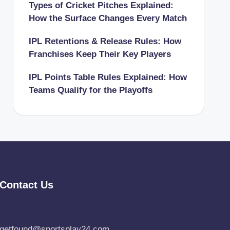
Types of Cricket Pitches Explained:
How the Surface Changes Every Match
IPL Retentions & Release Rules: How
Franchises Keep Their Key Players
IPL Points Table Rules Explained: How
Teams Qualify for the Playoffs
Contact Us
getfound@sportsplay24.com