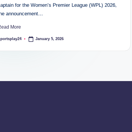
captain for the Women’s Premier League (WPL) 2026,
the announcement…
Read More
January 5, 2026
portsplay24
osted
y