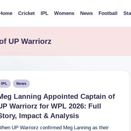
Home
Cricket
IPL
Womens
News
Football
St
of UP Warriorz
osted
IPL
News
n
Meg Lanning Appointed Captain of
UP Warriorz for WPL 2026: Full
Story, Impact & Analysis
When UP Warriorz confirmed Meg Lanning as their