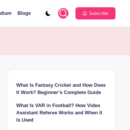
adium
Blogs
Subscribe
What Is Fantasy Cricket and How Does
It Work? Beginner’s Complete Guide
What Is VAR in Football? How Video
Assistant Referee Works and When It
Is Used