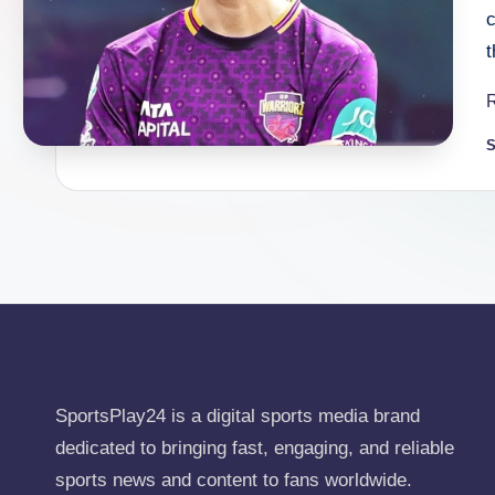
S
P
b
SportsPlay24 is a digital sports media brand
dedicated to bringing fast, engaging, and reliable
sports news and content to fans worldwide.