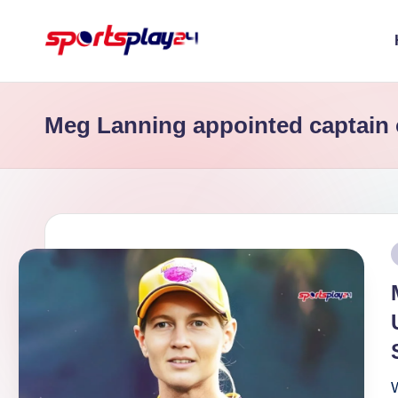
Skip
to
content
Meg Lanning appointed captain 
P
i