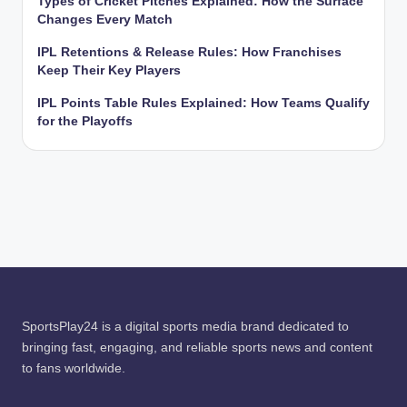
Types of Cricket Pitches Explained: How the Surface
Changes Every Match
IPL Retentions & Release Rules: How Franchises
Keep Their Key Players
IPL Points Table Rules Explained: How Teams Qualify
for the Playoffs
SportsPlay24 is a digital sports media brand dedicated to
bringing fast, engaging, and reliable sports news and content
to fans worldwide.