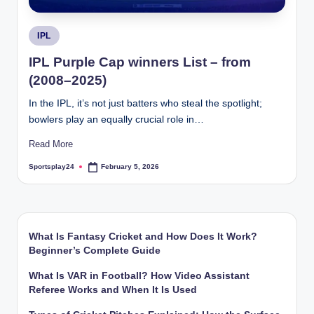
Posted
IPL
in
IPL Purple Cap winners List – from
(2008–2025)
In the IPL, it’s not just batters who steal the spotlight;
bowlers play an equally crucial role in…
Read More
Sportsplay24
February 5, 2026
Posted
by
What Is Fantasy Cricket and How Does It Work?
Beginner’s Complete Guide
What Is VAR in Football? How Video Assistant
Referee Works and When It Is Used