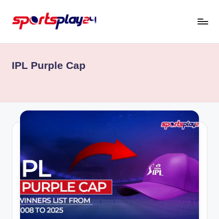
Skip
to
content
IPL Purple Cap