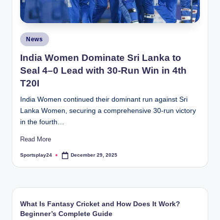
Posted
News
in
India Women Dominate Sri Lanka to
Seal 4–0 Lead with 30-Run Win in 4th
T20I
India Women continued their dominant run against Sri
Lanka Women, securing a comprehensive 30-run victory
in the fourth…
Read More
Sportsplay24
December 29, 2025
Posted
by
What Is Fantasy Cricket and How Does It Work?
Beginner’s Complete Guide