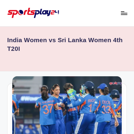
Skip
to
content
India Women vs Sri Lanka Women 4th
T20I