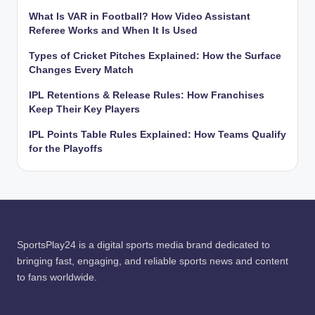
What Is VAR in Football? How Video Assistant
Referee Works and When It Is Used
Types of Cricket Pitches Explained: How the Surface
Changes Every Match
IPL Retentions & Release Rules: How Franchises
Keep Their Key Players
IPL Points Table Rules Explained: How Teams Qualify
for the Playoffs
SportsPlay24 is a digital sports media brand dedicated to
bringing fast, engaging, and reliable sports news and content
to fans worldwide.