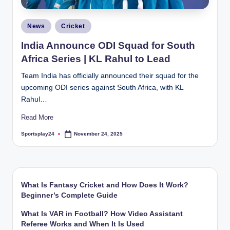
Posted
News
Cricket
in
India Announce ODI Squad for South
Africa Series | KL Rahul to Lead
Team India has officially announced their squad for the
upcoming ODI series against South Africa, with KL
Rahul…
Read More
Sportsplay24
November 24, 2025
Posted
by
What Is Fantasy Cricket and How Does It Work?
Beginner’s Complete Guide
What Is VAR in Football? How Video Assistant
Referee Works and When It Is Used