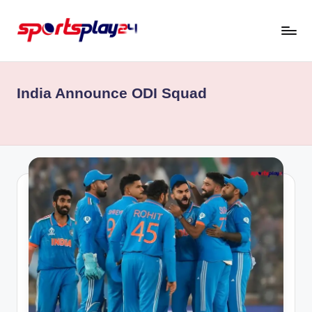
Skip
to
content
India Announce ODI Squad