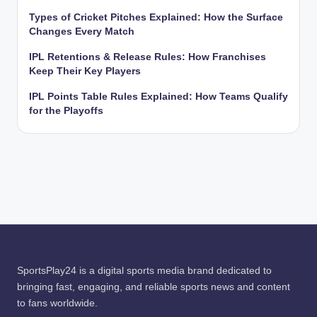
Types of Cricket Pitches Explained: How the Surface
Changes Every Match
IPL Retentions & Release Rules: How Franchises
Keep Their Key Players
IPL Points Table Rules Explained: How Teams Qualify
for the Playoffs
SportsPlay24 is a digital sports media brand dedicated to
bringing fast, engaging, and reliable sports news and content
to fans worldwide.