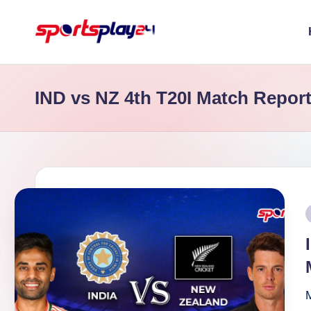
Skip
to
content
IND vs NZ 4th T20I Match Repor
P
i