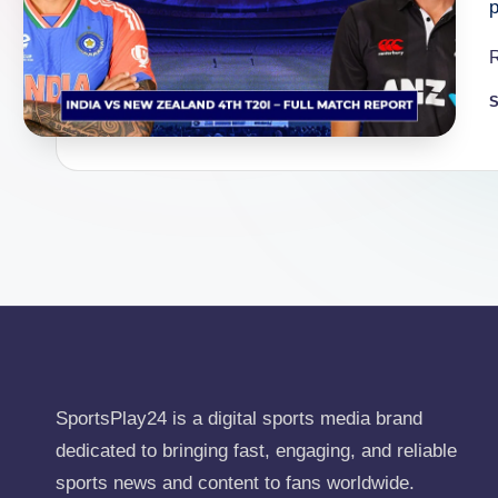
S
P
b
SportsPlay24 is a digital sports media brand
dedicated to bringing fast, engaging, and reliable
sports news and content to fans worldwide.