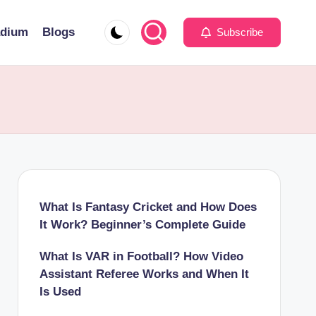
adium
Blogs
Subscribe
What Is Fantasy Cricket and How Does
It Work? Beginner’s Complete Guide
What Is VAR in Football? How Video
Assistant Referee Works and When It
Is Used