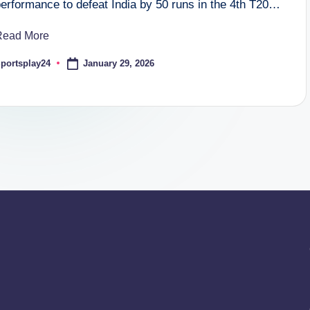
performance to defeat India by 50 runs in the 4th T20…
Read More
January 29, 2026
portsplay24
osted
y