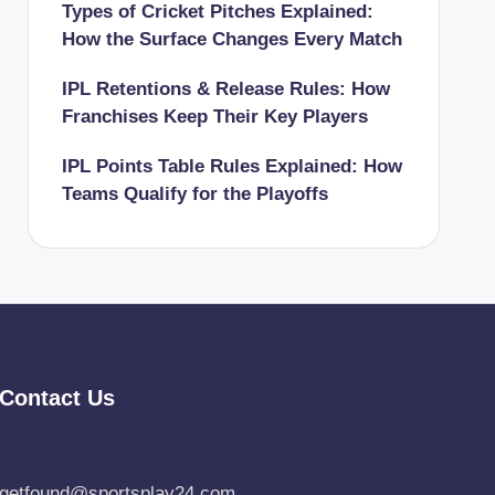
Types of Cricket Pitches Explained:
How the Surface Changes Every Match
IPL Retentions & Release Rules: How
Franchises Keep Their Key Players
IPL Points Table Rules Explained: How
Teams Qualify for the Playoffs
Contact Us
getfound@sportsplay24.com