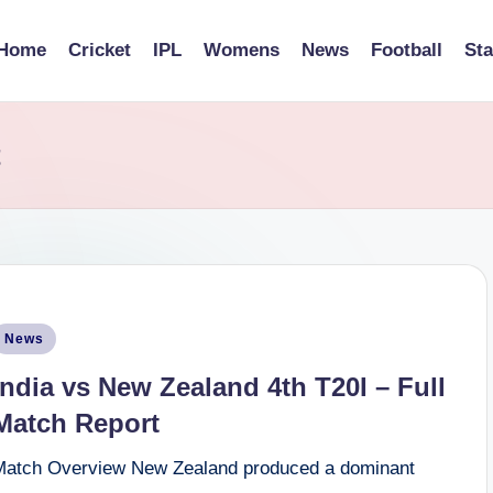
Home
Cricket
IPL
Womens
News
Football
St
t
osted
News
n
India vs New Zealand 4th T20I – Full
Match Report
Match Overview New Zealand produced a dominant