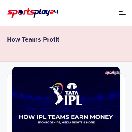
Skip
to
content
How Teams Profit