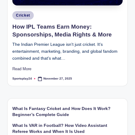
Posted
Cricket
in
How IPL Teams Earn Money:
Sponsorships, Media Rights & More
The Indian Premier League isn't just cricket. It's
entertainment, marketing, branding, and global fandom
combined and that's what…
Read More
Sportsplay24
November 27, 2025
Posted
by
What Is Fantasy Cricket and How Does It Work?
Beginner’s Complete Guide
What Is VAR in Football? How Video Assistant
Referee Works and When It Is Used