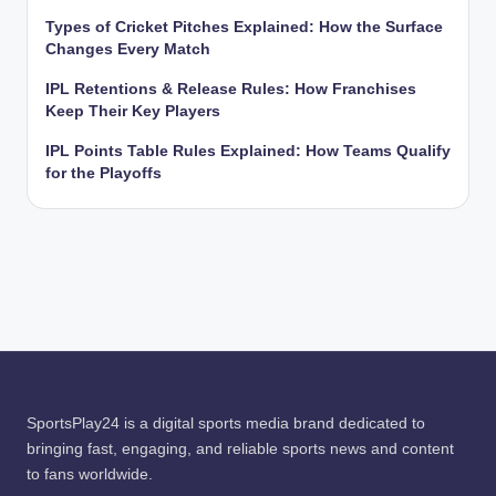
Types of Cricket Pitches Explained: How the Surface
Changes Every Match
IPL Retentions & Release Rules: How Franchises
Keep Their Key Players
IPL Points Table Rules Explained: How Teams Qualify
for the Playoffs
SportsPlay24 is a digital sports media brand dedicated to
bringing fast, engaging, and reliable sports news and content
to fans worldwide.