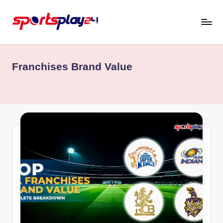
Skip
to
content
Franchises Brand Value