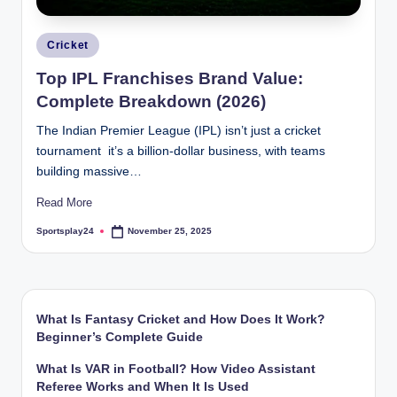
Posted
Cricket
in
Top IPL Franchises Brand Value:
Complete Breakdown (2026)
The Indian Premier League (IPL) isn’t just a cricket
tournament it’s a billion-dollar business, with teams
building massive…
Read More
Sportsplay24
November 25, 2025
Posted
by
What Is Fantasy Cricket and How Does It Work?
Beginner’s Complete Guide
What Is VAR in Football? How Video Assistant
Referee Works and When It Is Used