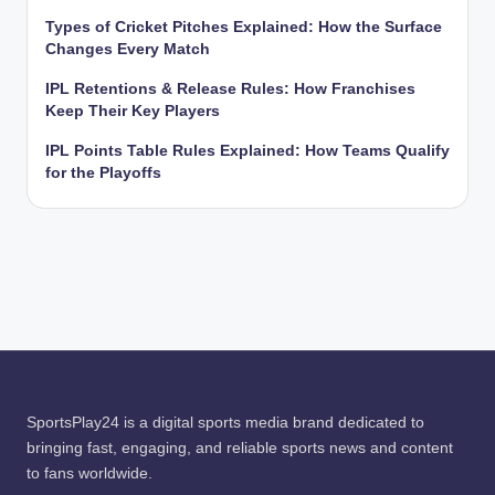
Types of Cricket Pitches Explained: How the Surface
Changes Every Match
IPL Retentions & Release Rules: How Franchises
Keep Their Key Players
IPL Points Table Rules Explained: How Teams Qualify
for the Playoffs
SportsPlay24 is a digital sports media brand dedicated to
bringing fast, engaging, and reliable sports news and content
to fans worldwide.