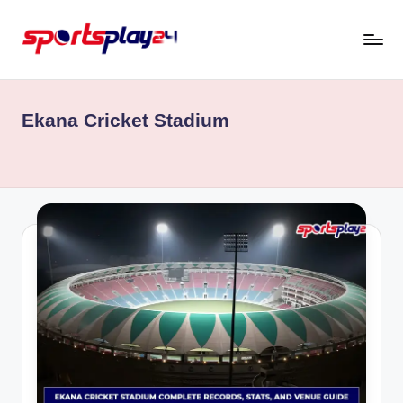
Skip
to
content
Ekana Cricket Stadium