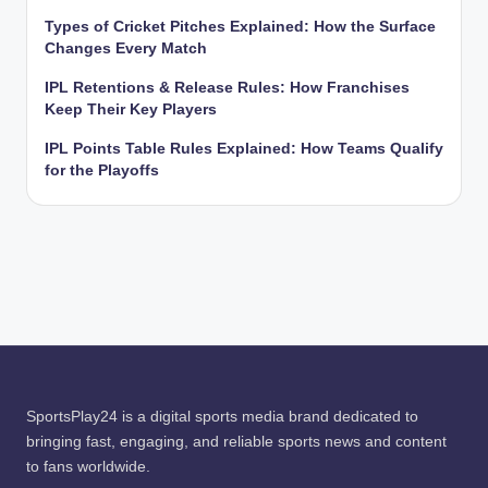
Types of Cricket Pitches Explained: How the Surface
Changes Every Match
IPL Retentions & Release Rules: How Franchises
Keep Their Key Players
IPL Points Table Rules Explained: How Teams Qualify
for the Playoffs
SportsPlay24 is a digital sports media brand dedicated to
bringing fast, engaging, and reliable sports news and content
to fans worldwide.