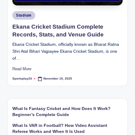
Posted
Stadium
in
Ekana Cricket Stadium Complete
Records, Stats, and Venue Guide
Ekana Cricket Stadium, officially known as Bharat Ratna
Shri Atal Bihari Vajpayee Ekana Cricket Stadium, is one
of…
Read More
Sportsplay24
November 10, 2025
Posted
by
What Is Fantasy Cricket and How Does It Work?
Beginner’s Complete Guide
What Is VAR in Football? How Video Assistant
Referee Works and When It Is Used