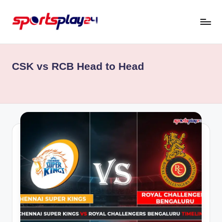
Skip
to
content
CSK vs RCB Head to Head