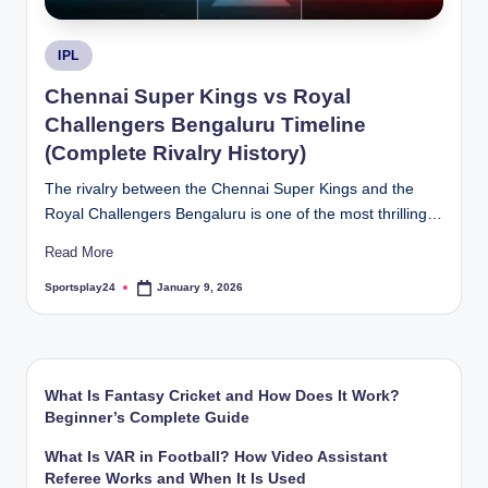
Posted
IPL
in
Chennai Super Kings vs Royal
Challengers Bengaluru Timeline
(Complete Rivalry History)
The rivalry between the Chennai Super Kings and the
Royal Challengers Bengaluru is one of the most thrilling…
Read More
Sportsplay24
January 9, 2026
Posted
by
What Is Fantasy Cricket and How Does It Work?
Beginner’s Complete Guide
What Is VAR in Football? How Video Assistant
Referee Works and When It Is Used