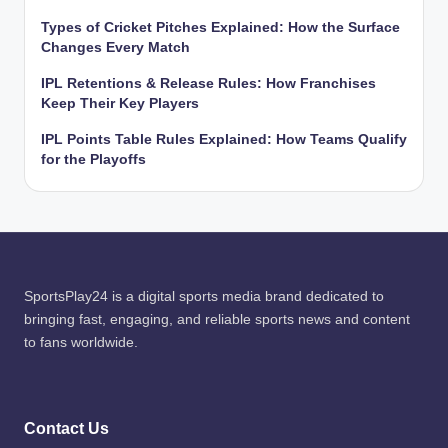
Types of Cricket Pitches Explained: How the Surface
Changes Every Match
IPL Retentions & Release Rules: How Franchises
Keep Their Key Players
IPL Points Table Rules Explained: How Teams Qualify
for the Playoffs
SportsPlay24 is a digital sports media brand dedicated to
bringing fast, engaging, and reliable sports news and content
to fans worldwide.
Contact Us