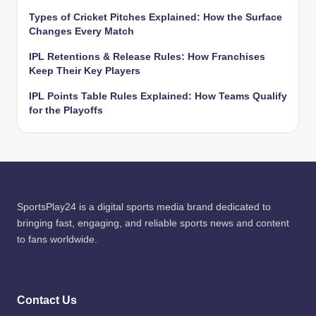
Types of Cricket Pitches Explained: How the Surface
Changes Every Match
IPL Retentions & Release Rules: How Franchises
Keep Their Key Players
IPL Points Table Rules Explained: How Teams Qualify
for the Playoffs
SportsPlay24 is a digital sports media brand dedicated to
bringing fast, engaging, and reliable sports news and content
to fans worldwide.
Contact Us