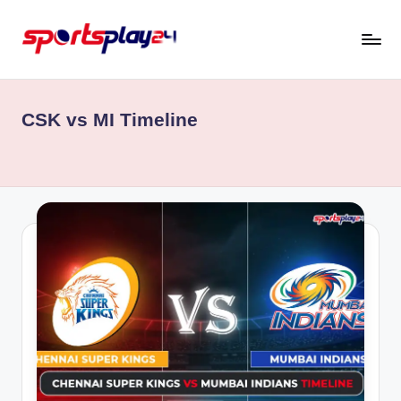
Skip
to
content
CSK vs MI Timeline