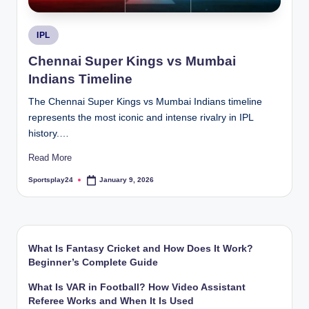
Posted
IPL
in
Chennai Super Kings vs Mumbai
Indians Timeline
The Chennai Super Kings vs Mumbai Indians timeline
represents the most iconic and intense rivalry in IPL
history.…
Read More
Sportsplay24
January 9, 2026
Posted
by
What Is Fantasy Cricket and How Does It Work?
Beginner’s Complete Guide
What Is VAR in Football? How Video Assistant
Referee Works and When It Is Used