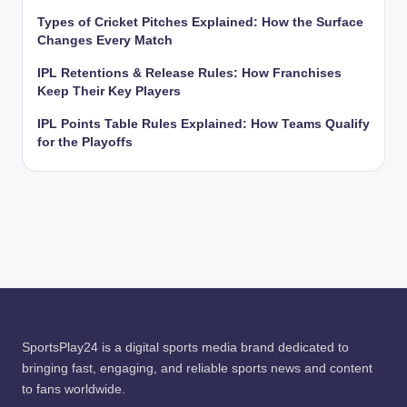
Types of Cricket Pitches Explained: How the Surface
Changes Every Match
IPL Retentions & Release Rules: How Franchises
Keep Their Key Players
IPL Points Table Rules Explained: How Teams Qualify
for the Playoffs
SportsPlay24 is a digital sports media brand dedicated to
bringing fast, engaging, and reliable sports news and content
to fans worldwide.