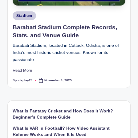
Posted
Stadium
in
Barabati Stadium Complete Records,
Stats, and Venue Guide
Barabati Stadium, located in Cuttack, Odisha, is one of
India’s most historic cricket venues. Known for its
passionate…
Read More
Sportsplay24
November 6, 2025
Posted
by
What Is Fantasy Cricket and How Does It Work?
Beginner’s Complete Guide
What Is VAR in Football? How Video Assistant
Referee Works and When It Is Used