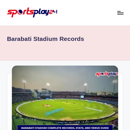
Skip
to
content
Barabati Stadium Records