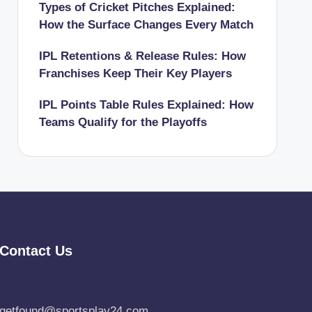
Types of Cricket Pitches Explained:
How the Surface Changes Every Match
IPL Retentions & Release Rules: How
Franchises Keep Their Key Players
IPL Points Table Rules Explained: How
Teams Qualify for the Playoffs
Contact Us
getfound@sportsplay24.com