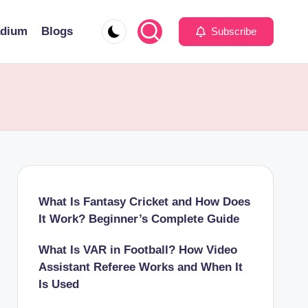
adium
Blogs
Subscribe
What Is Fantasy Cricket and How Does
It Work? Beginner’s Complete Guide
What Is VAR in Football? How Video
Assistant Referee Works and When It
Is Used