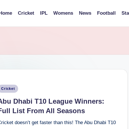
Home
Cricket
IPL
Womens
News
Football
St
osted
Cricket
n
Abu Dhabi T10 League Winners:
Full List From All Seasons
ricket doesn’t get faster than this! The Abu Dhabi T10