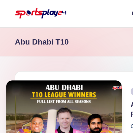
Skip
to
content
Abu Dhabi T10
P
i
C