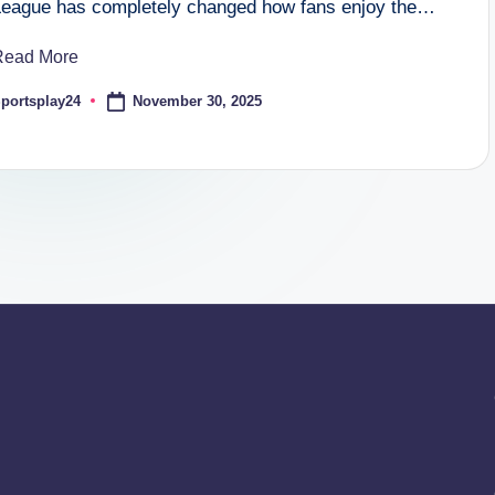
League has completely changed how fans enjoy the…
Read More
November 30, 2025
portsplay24
osted
y