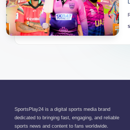
S
P
b
SportsPlay24 is a digital sports media brand
dedicated to bringing fast, engaging, and reliable
sports news and content to fans worldwide.