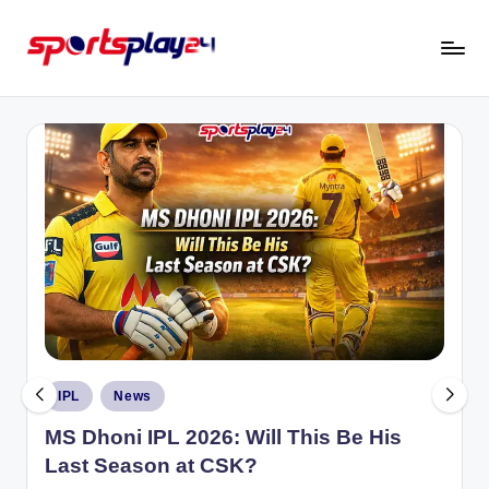
Skip
to
content
Posted
IPL
News
in
MS Dhoni IPL 2026: Will This Be His
Last Season at CSK?