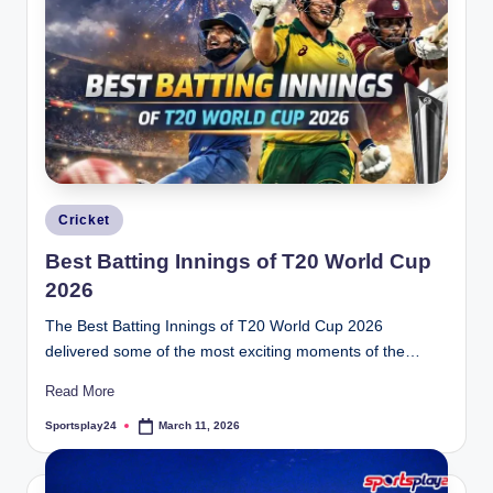
Posted
Cricket
in
Best Batting Innings of T20 World Cup
2026
The Best Batting Innings of T20 World Cup 2026
delivered some of the most exciting moments of the…
Read More
Sportsplay24
March 11, 2026
Posted
by