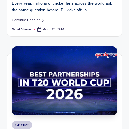
Every year, millions of cricket fans across the world ask
the same question before IPL kicks off: Is…
Continue Reading
Rahul Sharma
March 24, 2026
Posted
by
Posted
Cricket