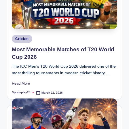
Posted
Cricket
in
Most Memorable Matches of T20 World
Cup 2026
The ICC Men’s T20 World Cup 2026 delivered one of the
most thrilling tournaments in modern cricket history.…
Read More
Sportsplay24
March 11, 2026
Posted
by