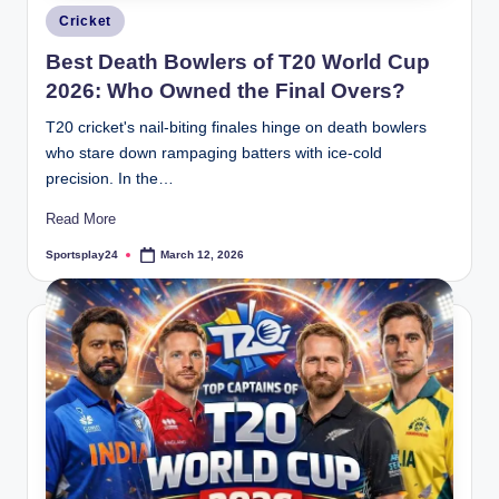
Posted
Cricket
in
Best Death Bowlers of T20 World Cup
2026: Who Owned the Final Overs?
T20 cricket's nail-biting finales hinge on death bowlers
who stare down rampaging batters with ice-cold
precision. In the…
Read More
Sportsplay24
March 12, 2026
Posted
by