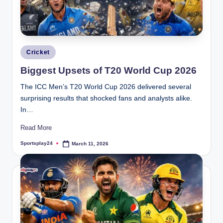
Posted
Cricket
in
Biggest Upsets of T20 World Cup 2026
The ICC Men’s T20 World Cup 2026 delivered several
surprising results that shocked fans and analysts alike.
In…
Read More
Sportsplay24
March 11, 2026
Posted
by