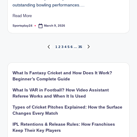
outstanding bowling performances.…
Read More
Sportsplay24
March 9, 2026
Posted
by
Posts
1
2
3
4
5
6
…
35
PREVIOUS
NEXT
PAGE
PAGE
pagination
What Is Fantasy Cricket and How Does It Work?
Beginner’s Complete Guide
What Is VAR in Football? How Video Assistant
Referee Works and When It Is Used
Types of Cricket Pitches Explained: How the Surface
Changes Every Match
IPL Retentions & Release Rules: How Franchises
Keep Their Key Players