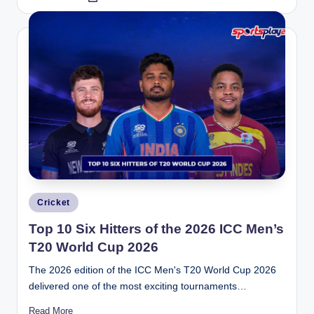
by
Posted
Cricket
in
Top 10 Six Hitters of the 2026 ICC Men’s
T20 World Cup 2026
The 2026 edition of the ICC Men's T20 World Cup 2026
delivered one of the most exciting tournaments…
Read More