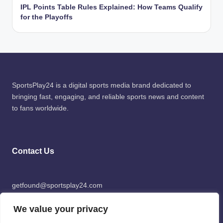
IPL Points Table Rules Explained: How Teams Qualify
for the Playoffs
SportsPlay24 is a digital sports media brand dedicated to
bringing fast, engaging, and reliable sports news and content
to fans worldwide.
Contact Us
getfound@sportsplay24.com
We value your privacy