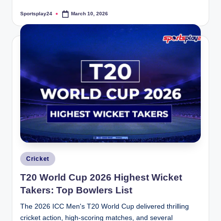
Sportsplay24
March 10, 2026
Posted
by
Posted
Cricket
in
T20 World Cup 2026 Highest Wicket
Takers: Top Bowlers List
The 2026 ICC Men's T20 World Cup delivered thrilling
cricket action, high-scoring matches, and several