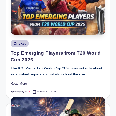
Posted
Cricket
in
Top Emerging Players from T20 World
Cup 2026
The ICC Men’s T20 World Cup 2026 was not only about
established superstars but also about the rise…
Read More
Sportsplay24
March 11, 2026
Posted
by