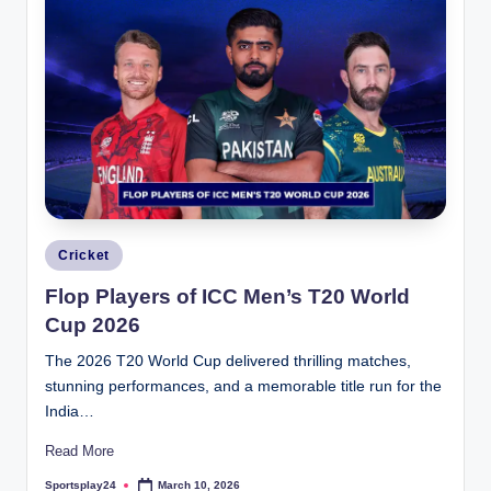
Posted
Cricket
in
Flop Players of ICC Men’s T20 World
Cup 2026
The 2026 T20 World Cup delivered thrilling matches,
stunning performances, and a memorable title run for the
India…
Read More
Sportsplay24
March 10, 2026
Posted