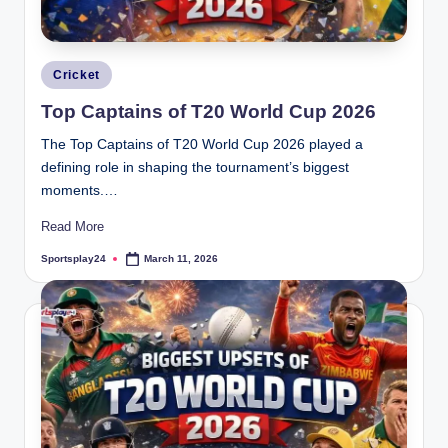
Posted
Cricket
in
Top Captains of T20 World Cup 2026
The Top Captains of T20 World Cup 2026 played a
defining role in shaping the tournament’s biggest
moments.…
Read More
Sportsplay24
March 11, 2026
Posted
by