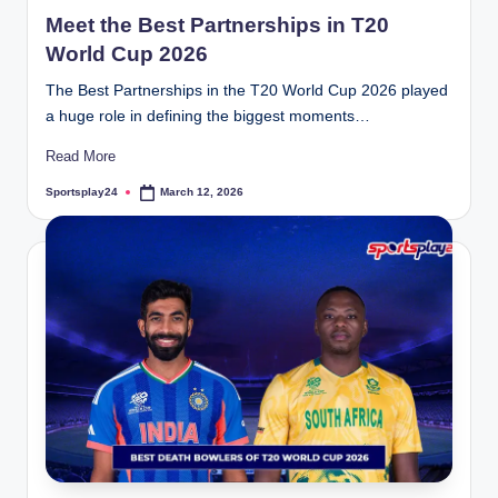
in
Meet the Best Partnerships in T20
World Cup 2026
The Best Partnerships in the T20 World Cup 2026 played
a huge role in defining the biggest moments…
Read More
Sportsplay24
March 12, 2026
Posted
by